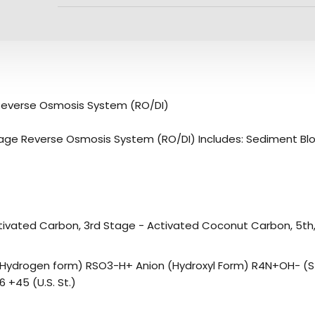
Reverse Osmosis System (RO/DI)
age Reverse Osmosis System (RO/DI) Includes: Sediment Block
ivated Carbon, 3rd Stage - Activated Coconut Carbon, 5th, 6
 (Hydrogen form) RSO3-H+ Anion (Hydroxyl Form) R4N+OH- (S
 +45 (U.S. St.)