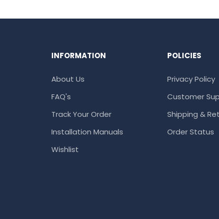
INFORMATION
POLICIES
About Us
Privacy Policy
FAQ's
Customer Sup
Track Your Order
Shipping & Ret
Installation Manuals
Order Status
Wishlist