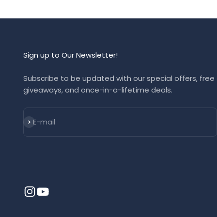
Sign up to Our Newsletter!
Subscribe to be updated with our special offers, free
giveaways, and once-in-a-lifetime deals.
Subscribe
E-mail