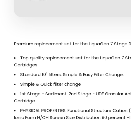
Premium replacement set for the LiquaGen 7 Stage 
Top quality replacement set for the LiquaGen 7 St
Cartridges
Standard 10" filters. Simple & Easy Filter Change.
Simple & Quick filter change
1st Stage - Sediment, 2nd Stage - UDF Granular Act
Cartridge
PHYSICAL PROPERTIES: Functional Structure Cation
Ionic Form H/OH Screen Size Distribution 90 percent -16