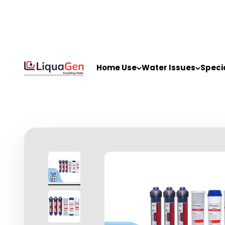
Skip to content
LiquaGen
Home Use
Water Issues
Speci