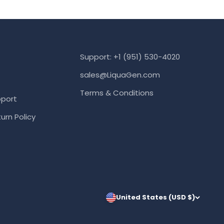
Support: +1 (951) 530-4020
sales@LiquaGen.com
Terms & Conditions
port
urn Policy
United States (USD $)