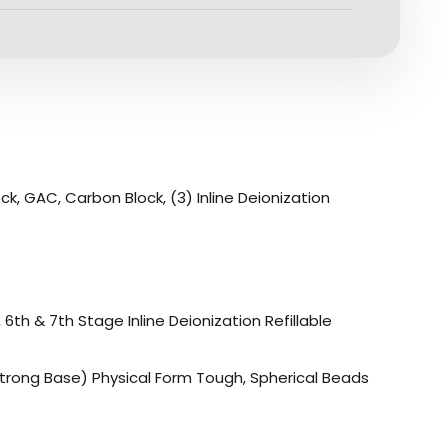
, GAC, Carbon Block, (3) Inline Deionization
th & 7th Stage Inline Deionization Refillable
trong Base) Physical Form Tough, Spherical Beads