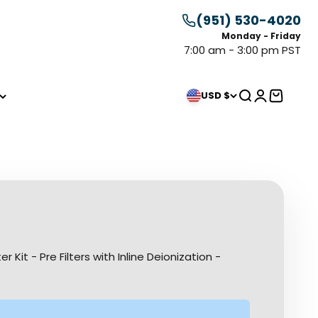
(951) 530-4020
Monday - Friday
7:00 am - 3:00 pm PST
Search
Login
Cart
USD $
Kit - Pre Filters with Inline Deionization -