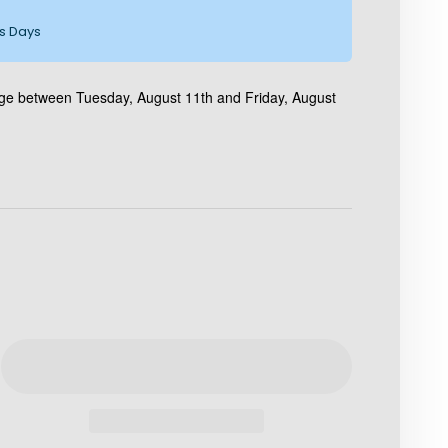
ss Days
age between Tuesday, August 11th and Friday, August