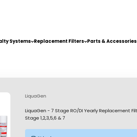
alty Systems
Replacement Filters
Parts & Accessories
LiquaGen
LiquaGen - 7 Stage RO/DI Yearly Replacement Filter 
Stage 1,2,3,5,6 & 7