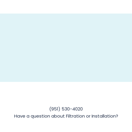
(951) 530-4020
Have a question about Filtration or Installation?