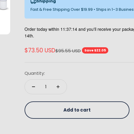
Shipping
Fast & Free Shipping Over $19.99 • Ships in 1–3 Busine
Order today within
11:37:13
and you'll receive your pack
14th.
Sale price
$73.50 USD
Regular price
$95.55 USD
Save $22.05
Quantity:
Add to cart