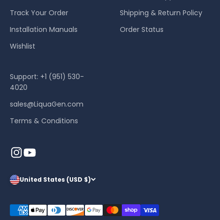
Track Your Order
Shipping & Return Policy
Installation Manuals
Order Status
Wishlist
Support: +1 (951) 530-
4020
sales@LiquaGen.com
Terms & Conditions
United States (USD $)