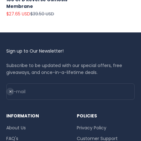
Membrane
Sale price
Regular price
$27.65 USD
$39.50 USD
Sign up to Our Newsletter!
Subscribe to be updated with our special offers, free
giveaways, and once-in-a-lifetime deals.
Subscribe
E-mail
INFORMATION
POLICIES
About Us
Privacy Policy
FAQ's
Customer Support