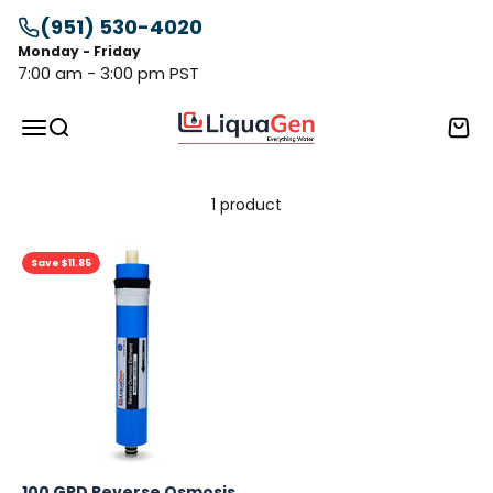
Skip to content
(951) 530-4020
Monday - Friday
7:00 am - 3:00 pm PST
LiquaGen
Menu
Search
Cart
1 product
Save $11.85
100 GPD Reverse Osmosis