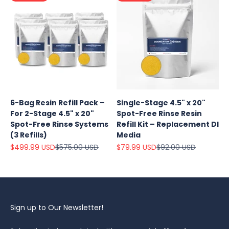
6-Bag Resin Refill Pack –
Single-Stage 4.5" x 20"
For 2-Stage 4.5" x 20"
Spot-Free Rinse Resin
Spot-Free Rinse Systems
Refill Kit – Replacement DI
(3 Refills)
Media
Sale price
Regular price
Sale price
Regular price
$499.99 USD
$575.00 USD
$79.99 USD
$92.00 USD
Sign up to Our Newsletter!