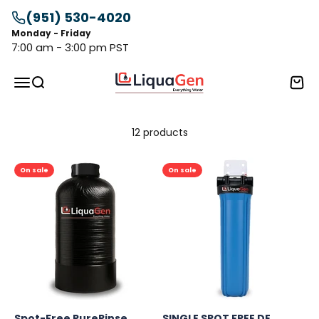
Skip to content
(951) 530-4020
Monday - Friday
7:00 am - 3:00 pm PST
LiquaGen
Menu
Search
Cart
12 products
On sale
On sale
Spot-Free PureRinse
SINGLE SPOT FREE DE