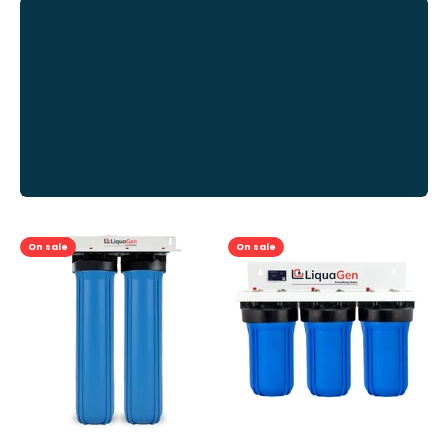
Previous
On sale
On sale