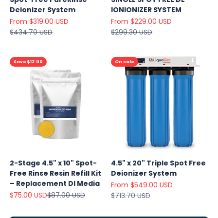
Deionizer System
IONIONIZER SYSTEM
Sale price
Sale price
From $319.00 USD
From $229.00 USD
Regular price
Regular price
$434.70 USD
$299.30 USD
Save $12.00
On sale
Explore
Our Top
2-Stage 4.5" x 10" Spot-
4.5" x 20" Triple Spot Free
Products
Free Rinse Resin Refill Kit
Deionizer System
On Sale
– Replacement DI Media
Sale price
From $549.00 USD
Sale price
Regular price
$75.00 USD
$87.00 USD
Regular price
$713.70 USD
View
all