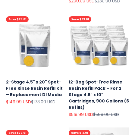
Sale price
Regular price
$200.00 USD
$230.00 USD
Save $23.01
Save $79.01
2-Stage 4.5" x 20" Spot-
12-Bag Spot-Free Rinse
Free Rinse Resin Refill Kit
Resin Refill Pack – For 2
– Replacement DI Media
Stage 4.5" x 10"
Cartridges, 900 Gallons (6
Sale price
Regular price
$149.99 USD
$173.00 USD
Refills)
Sale price
Regular price
$519.99 USD
$599.00 USD
Save $75.01
Save $12.01