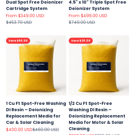
Dual Spot Free Deionizer
4.5" x 10" Triple Spot Free
Cartridge System
Deionizer System
Sale price
Sale price
From $349.00 USD
From $499.00 USD
Regular price
Regular price
$453.70 USD
$749.00 USD
Save $60.00
Save $30.00
1 Cu Ft Spot-Free Washing
1/2 Cu Ft Spot-Free
DI Resin – Deionizing
Washing DI Resin –
Replacement Media for
Deionizing Replacement
Car & Solar Cleaning
Media for Motor & Solar
Cleaning
Sale price
Regular price
$400.00 USD
$460.00 USD