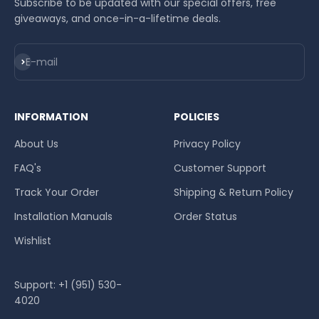
Subscribe to be updated with our special offers, free
giveaways, and once-in-a-lifetime deals.
Subscribe
E-mail
INFORMATION
POLICIES
About Us
Privacy Policy
FAQ's
Customer Support
Track Your Order
Shipping & Return Policy
Installation Manuals
Order Status
Wishlist
Support: +1 (951) 530-
4020