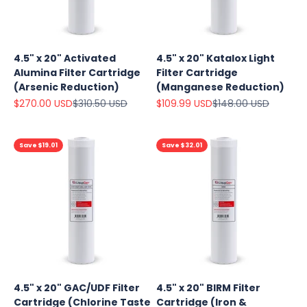
4.5" x 20" Activated
4.5" x 20" Katalox Light
Alumina Filter Cartridge
Filter Cartridge
(Arsenic Reduction)
(Manganese Reduction)
Sale price
Regular price
Sale price
Regular price
$270.00 USD
$310.50 USD
$109.99 USD
$148.00 USD
Save $19.01
Save $32.01
4.5" x 20" GAC/UDF Filter
4.5" x 20" BIRM Filter
Cartridge (Chlorine Taste
Cartridge (Iron &