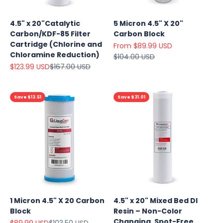
4.5" x 20"Catalytic
5 Micron 4.5" X 20"
Carbon/KDF-85 Filter
Carbon Block
Cartridge (Chlorine and
Sale price
From $89.99 USD
Chloramine Reduction)
Regular price
$104.00 USD
Sale price
Regular price
$123.99 USD
$167.00 USD
Save $13.51
Save $31.01
1 Micron 4.5" X 20 Carbon
4.5" x 20" Mixed Bed DI
Block
Resin – Non-Color
Changing, Spot-Free
Sale price
Regular price
$89.99 USD
$103.50 USD