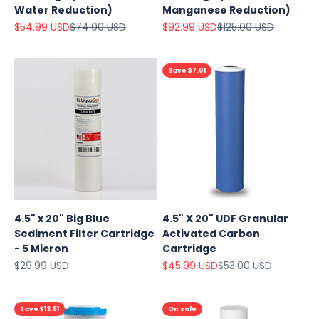
Water Reduction)
Manganese Reduction)
Sale price
Regular price
Sale price
Regular price
$54.99 USD
$74.00 USD
$92.99 USD
$125.00 USD
Save $7.01
4.5" x 20" Big Blue
4.5" X 20" UDF Granular
Sediment Filter Cartridge
Activated Carbon
- 5 Micron
Cartridge
Sale price
Sale price
Regular price
$29.99 USD
$45.99 USD
$53.00 USD
Save $13.51
On sale