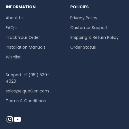
INFORMATION
POLICIES
About Us
Privacy Policy
FAQ's
Customer Support
Track Your Order
Shipping & Return Policy
Installation Manuals
Order Status
Wishlist
Support: +1 (951) 530-
4020
sales@LiquaGen.com
Terms & Conditions