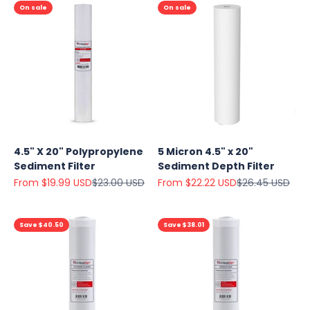
On sale
On sale
4.5" X 20" Polypropylene
5 Micron 4.5" x 20"
Sediment Filter
Sediment Depth Filter
Sale price
Regular price
Sale price
Regular price
From $19.99 USD
$23.00 USD
From $22.22 USD
$26.45 USD
Save $40.50
Save $38.01