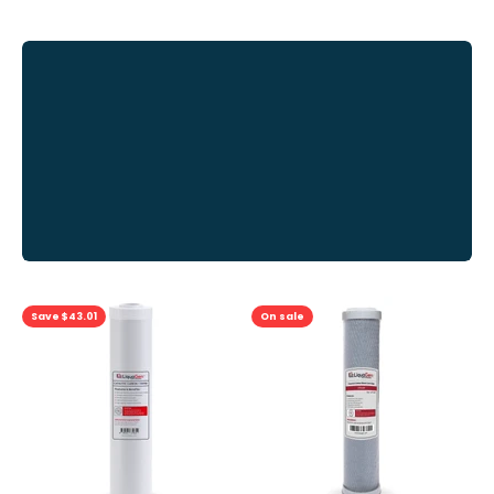
View
all
Previous
Save $43.01
On sale