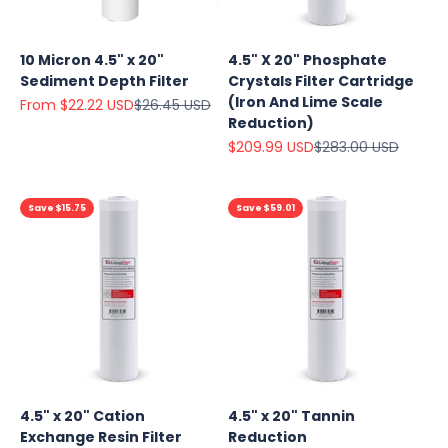
10 Micron 4.5" x 20"
4.5" X 20" Phosphate
Sediment Depth Filter
Crystals Filter Cartridge
(Iron And Lime Scale
Sale price
Regular price
From $22.22 USD
$26.45 USD
Reduction)
Sale price
Regular price
$209.99 USD
$283.00 USD
Save $15.75
Save $59.01
4.5" x 20" Cation
4.5" x 20" Tannin
Exchange Resin Filter
Reduction