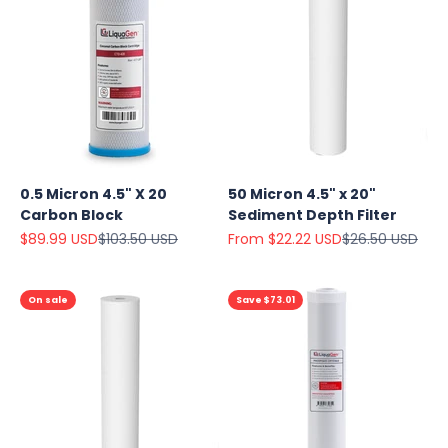
0.5 Micron 4.5" X 20
50 Micron 4.5" x 20"
Carbon Block
Sediment Depth Filter
Sale price
Regular price
Sale price
Regular price
$89.99 USD
$103.50 USD
From $22.22 USD
$26.50 USD
On sale
Save $73.01