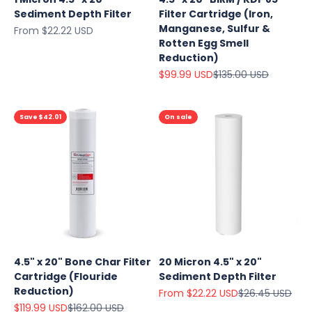
Sediment Depth Filter
Filter Cartridge (Iron,
Manganese, Sulfur &
Sale price
From $22.22 USD
Rotten Egg Smell
Reduction)
Sale price
Regular price
$99.99 USD
$135.00 USD
Save $42.01
On sale
Explore
Our Top
4.5" x 20" Bone Char Filter
20 Micron 4.5" x 20"
Products
Cartridge (Flouride
Sediment Depth Filter
On Sale
Reduction)
Sale price
Regular price
From $22.22 USD
$26.45 USD
Sale price
Regular price
$119.99 USD
$162.00 USD