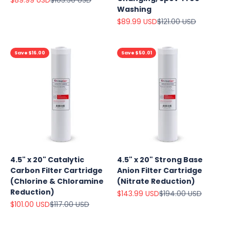
Washing
Sale price
Regular price
$89.99 USD
$121.00 USD
Save $16.00
Save $50.01
4.5" x 20" Catalytic
4.5" x 20" Strong Base
Carbon Filter Cartridge
Anion Filter Cartridge
(Chlorine & Chloramine
(Nitrate Reduction)
Reduction)
Sale price
Regular price
$143.99 USD
$194.00 USD
Sale price
Regular price
$101.00 USD
$117.00 USD