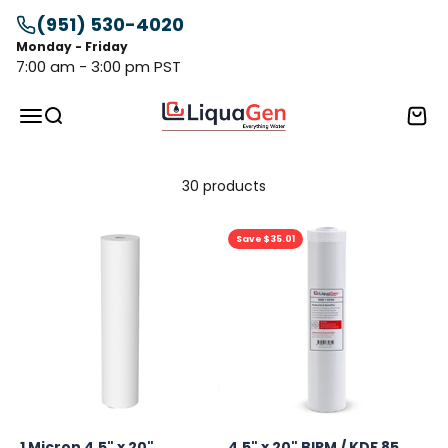
Skip to content
(951) 530-4020
Monday - Friday
7:00 am - 3:00 pm PST
LiquaGen
Menu
Search
Cart
30 products
Save $35.01
1 Micron 4.5" x 20"
4.5" x 20" BIRM / KDF 85