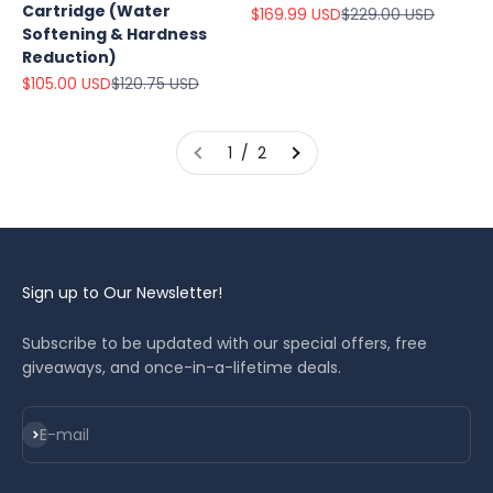
Cartridge (Water
Sale price
Regular price
$169.99 USD
$229.00 USD
Softening & Hardness
Reduction)
Sale price
Regular price
$105.00 USD
$120.75 USD
1 / 2
Sign up to Our Newsletter!
Subscribe to be updated with our special offers, free
giveaways, and once-in-a-lifetime deals.
Subscribe
E-mail