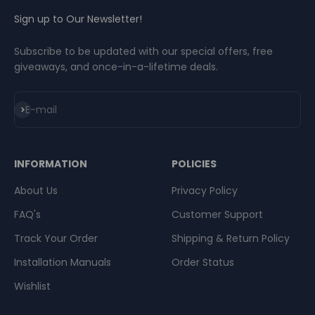
Sign up to Our Newsletter!
Subscribe to be updated with our special offers, free
giveaways, and once-in-a-lifetime deals.
Subscribe
E-mail
INFORMATION
POLICIES
About Us
Privacy Policy
FAQ's
Customer Support
Track Your Order
Shipping & Return Policy
Installation Manuals
Order Status
Wishlist