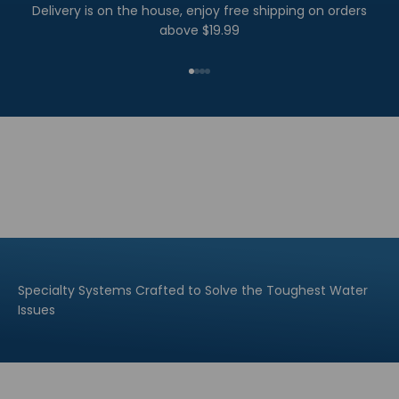
Delivery is on the house, enjoy free shipping on orders
above $19.99
Go to item 1
Go to item 2
Go to item 3
Go to item 4
Specialty Systems Crafted to Solve the Toughest Water
Issues
Explore All
Explore All