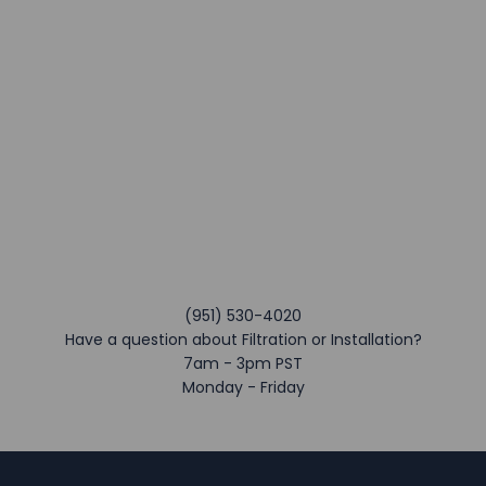
(951) 530-4020
Have a question about Filtration or Installation?
7am - 3pm PST
Monday - Friday