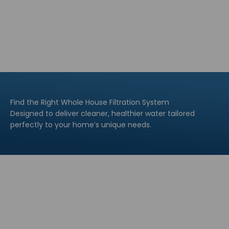
Find the Right Whole House Filtration System
Designed to deliver cleaner, healthier water tailored
perfectly to your home’s unique needs.
Explore All
Explore All