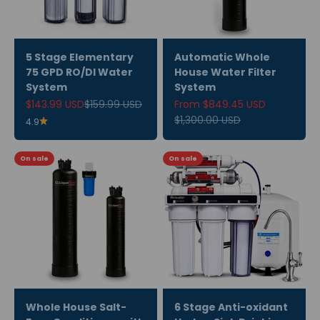
5 Stage Elementary
Automatic Whole
75 GPD RO/DI Water
House Water Filter
System
System
Sale price
Regular price
Sale price
$143.99 USD
$159.99 USD
From $849.45 USD
Regular price
$1,300.00 USD
4.9
On sale
On sale
Whole House Salt-
6 Stage Anti-oxidant