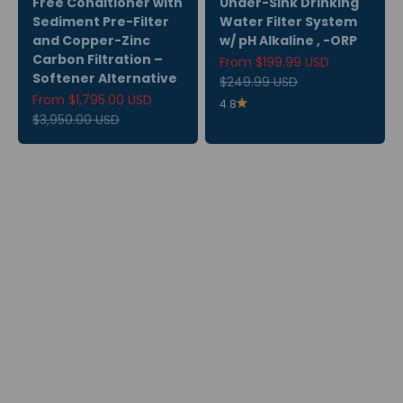
Free Conditioner with
Under-Sink Drinking
Sediment Pre-Filter
Water Filter System
and Copper-Zinc
w/ pH Alkaline , -ORP
Carbon Filtration –
Sale price
From $199.99 USD
Softener Alternative
Regular price
$249.99 USD
Sale price
From $1,795.00 USD
4.8
Regular price
$3,950.00 USD
Subscribe & Save
Explore Rewards