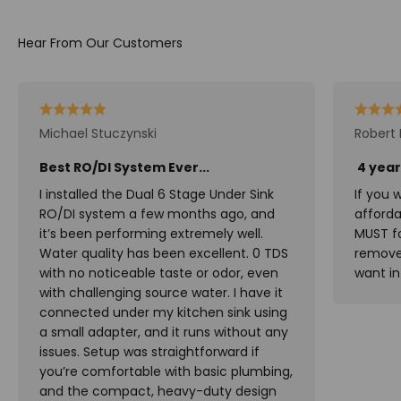
Michael Stuczynski
Robert 
Best RO/DI System Ever...
4 year
I installed the Dual 6 Stage Under Sink
If you 
RO/DI system a few months ago, and
affordab
it’s been performing extremely well.
MUST fo
Water quality has been excellent. 0 TDS
remove 
with no noticeable taste or odor, even
want in
with challenging source water. I have it
connected under my kitchen sink using
a small adapter, and it runs without any
issues. Setup was straightforward if
you’re comfortable with basic plumbing,
and the compact, heavy-duty design