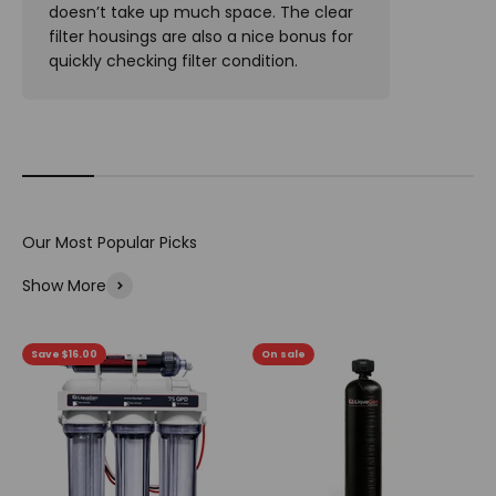
doesn’t take up much space. The clear
filter housings are also a nice bonus for
quickly checking filter condition.
Show More
Save $16.00
On sale