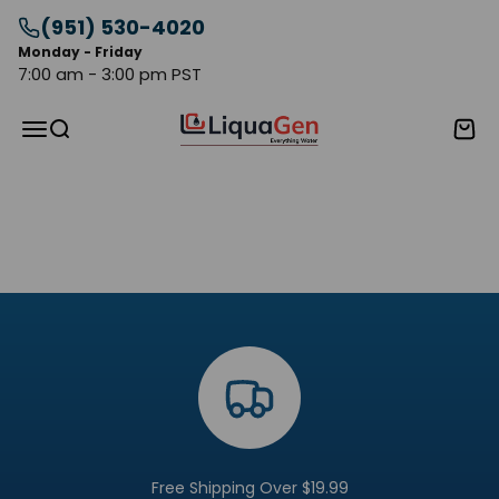
Skip to content
(951) 530-4020
Monday - Friday
7:00 am - 3:00 pm PST
LiquaGen
Menu
Search
Cart
Go to item 1
Go to item 2
Go to item 3
Free Shipping Over $19.99