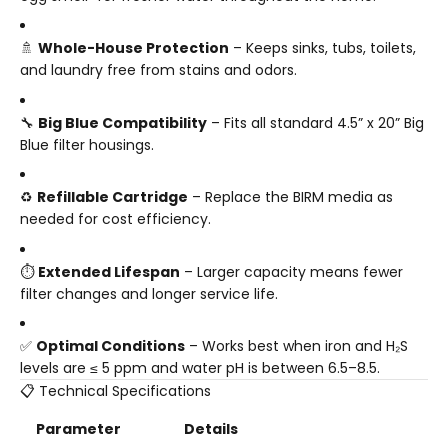
🚿
Whole-House Protection
– Keeps sinks, tubs, toilets,
and laundry free from stains and odors.
🔧
Big Blue Compatibility
– Fits all standard 4.5” x 20” Big
Blue filter housings.
♻️
Refillable Cartridge
– Replace the BIRM media as
needed for cost efficiency.
⏱️
Extended Lifespan
– Larger capacity means fewer
filter changes and longer service life.
✅
Optimal Conditions
– Works best when iron and H₂S
levels are ≤ 5 ppm and water pH is between 6.5–8.5.
📋 Technical Specifications
Parameter
Details