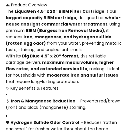
🌊 Product Overview
The
LiquaGen 4.5” x 20” BIRM Filter Cartridge
is our
largest capacity BIRM cartridge
, designed for
whole-
house and light commercial water treatment
. Using
premium
BIRM (Burgess Iron Removal Media)
, it
reduces
iron, manganese, and hydrogen sulfide
(rotten egg odor)
from your water, preventing metallic
taste, staining, and unpleasant smells.
With its
Big Blue 4.5" x 20” format
, this refillable
cartridge delivers
maximum media volume, higher
flow rates, and extended service life
, making it ideal
for households with
moderate iron and sulfur issues
that require long-lasting protection.
✨ Key Benefits & Features
💧
Iron & Manganese Reduction
– Prevents red/brown
(iron) and black (manganese) staining.
🛡️
Hydrogen Sulfide Odor Control
– Reduces “rotten
egg smell” for fresher water throughout the home.