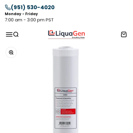
Skip to content
(951) 530-4020
Monday - Friday
7:00 am - 3:00 pm PST
LiquaGen
Menu
Search
Cart
Zoom