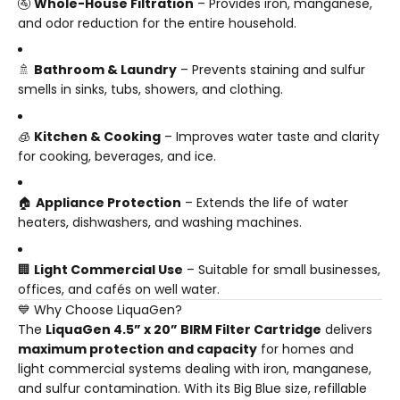
🚰
Whole-House Filtration
– Provides iron, manganese,
and odor reduction for the entire household.
🚿
Bathroom & Laundry
– Prevents staining and sulfur
smells in sinks, tubs, showers, and clothing.
🧊
Kitchen & Cooking
– Improves water taste and clarity
for cooking, beverages, and ice.
🏠
Appliance Protection
– Extends the life of water
heaters, dishwashers, and washing machines.
🏢
Light Commercial Use
– Suitable for small businesses,
offices, and cafés on well water.
💙 Why Choose LiquaGen?
The
LiquaGen 4.5” x 20” BIRM Filter Cartridge
delivers
maximum protection and capacity
for homes and
light commercial systems dealing with iron, manganese,
and sulfur contamination. With its Big Blue size, refillable