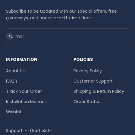
Subscribe to be updated with our special offers, free
giveaways, and once-in-a-lifetime deals.
Subscribe
E-mail
INFORMATION
POLICIES
About Us
Privacy Policy
FAQ's
Customer Support
Track Your Order
Shipping & Return Policy
Installation Manuals
Order Status
Wishlist
Support: +1 (951) 530-