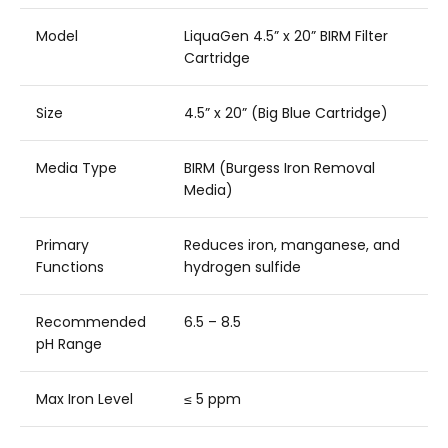
Model
LiquaGen 4.5” x 20” BIRM Filter
Cartridge
Size
4.5” x 20” (Big Blue Cartridge)
Media Type
BIRM (Burgess Iron Removal
Media)
Primary
Reduces iron, manganese, and
Functions
hydrogen sulfide
Recommended
6.5 – 8.5
pH Range
Max Iron Level
≤ 5 ppm