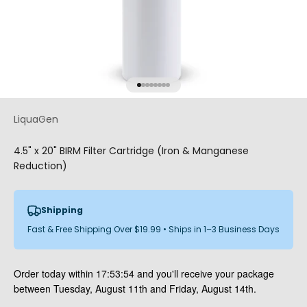
Go to item 1
Go to item 2
Go to item 3
Go to item 4
Go to item 5
Go to item 6
Go to item 7
Go to item 8
LiquaGen
4.5" x 20" BIRM Filter Cartridge (Iron & Manganese
Reduction)
Shipping
Fast & Free Shipping Over $19.99 • Ships in 1–3 Business Days
Order today within
17:53:53
and you'll receive your package
between Tuesday, August 11th and Friday, August 14th.