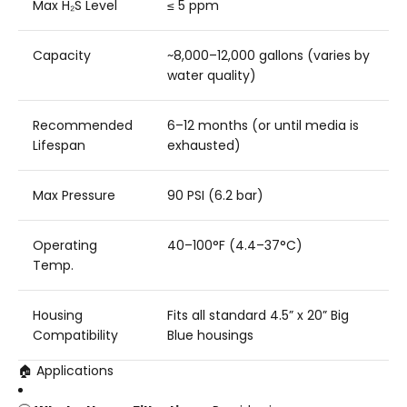
Max H₂S Level
≤ 5 ppm
Capacity
~8,000–12,000 gallons (varies by
water quality)
Recommended
6–12 months (or until media is
Lifespan
exhausted)
Max Pressure
90 PSI (6.2 bar)
Operating
40–100°F (4.4–37°C)
Temp.
Housing
Fits all standard 4.5” x 20” Big
Compatibility
Blue housings
🏠 Applications