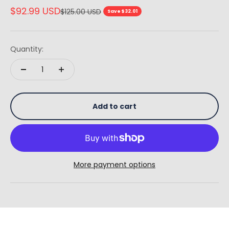
Sale price
$92.99 USD
Regular price
$125.00 USD
Save $32.01
Quantity:
Add to cart
More payment options