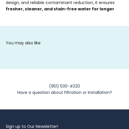
design, and reliable contaminant reduction, it ensures
fresher, cleaner, and stain-free water for longer
.
(951) 530-4020
Have a question about Filtration or Installation?
Sign up to Our Newsletter!