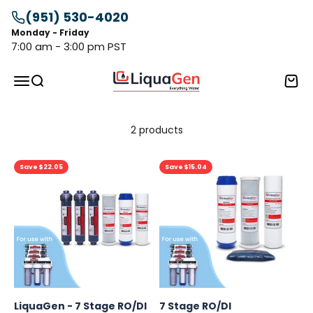
Skip to content
(951) 530-4020
Monday - Friday
7:00 am - 3:00 pm PST
LiquaGen
Menu
Search
Cart
2 products
Save $22.05
Save $15.04
LiquaGen - 7 Stage RO/DI
7 Stage RO/DI