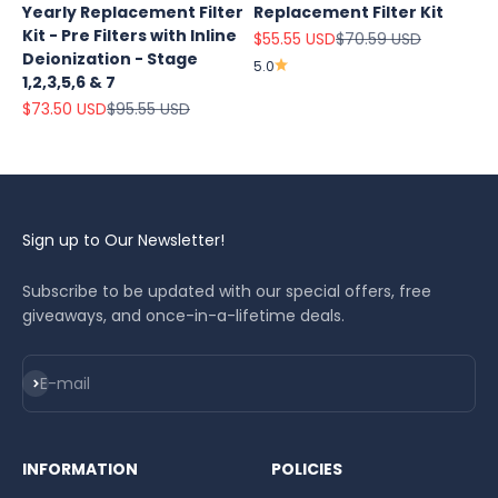
Yearly Replacement Filter
Replacement Filter Kit
Kit - Pre Filters with Inline
Sale price
Regular price
$55.55 USD
$70.59 USD
Deionization - Stage
5.0
1,2,3,5,6 & 7
Sale price
Regular price
$73.50 USD
$95.55 USD
Sign up to Our Newsletter!
Subscribe to be updated with our special offers, free
giveaways, and once-in-a-lifetime deals.
Subscribe
E-mail
INFORMATION
POLICIES