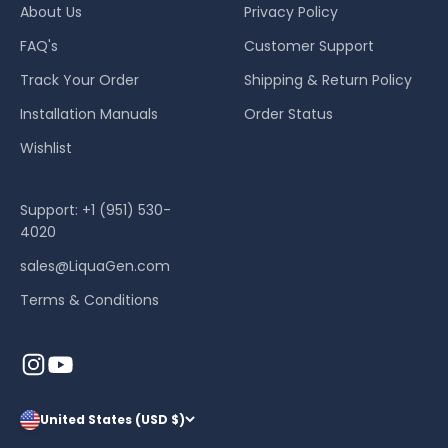
About Us
Privacy Policy
FAQ's
Customer Support
Track Your Order
Shipping & Return Policy
Installation Manuals
Order Status
Wishlist
Support: +1 (951) 530-
4020
sales@LiquaGen.com
Terms & Conditions
United States (USD $)