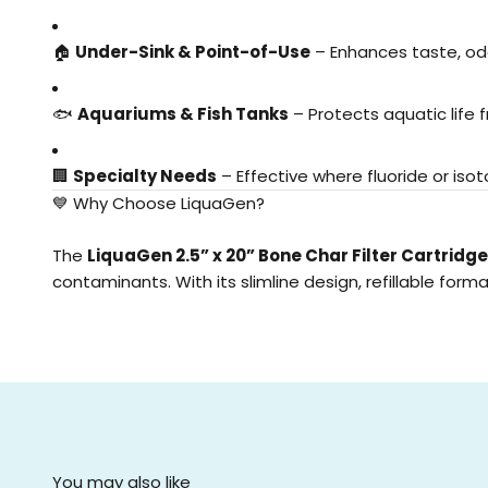
🏠
Under-Sink & Point-of-Use
– Enhances taste, odo
🐟
Aquariums & Fish Tanks
– Protects aquatic life
🏢
Specialty Needs
– Effective where fluoride or iso
💙 Why Choose LiquaGen?
The
LiquaGen 2.5” x 20” Bone Char Filter Cartridge
contaminants. With its slimline design, refillable fo