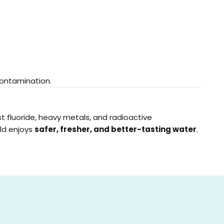
contamination.
t fluoride, heavy metals, and radioactive
old enjoys
safer, fresher, and better-tasting water
.