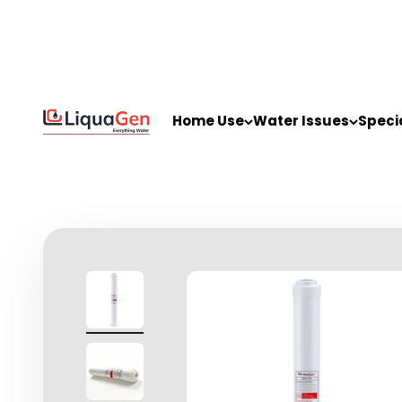
Skip to content
LiquaGen
Home Use
Water Issues
Speci