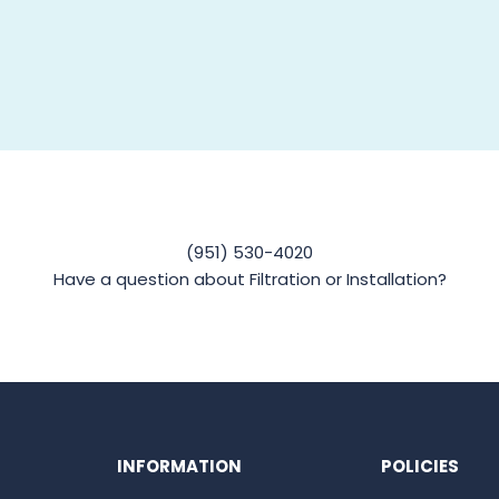
(951) 530-4020
Have a question about Filtration or Installation?
INFORMATION
POLICIES