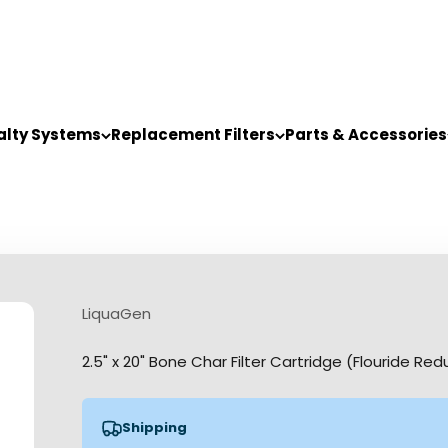
alty Systems
Replacement Filters
Parts & Accessories
LiquaGen
2.5" x 20" Bone Char Filter Cartridge (Flouride Red
Shipping