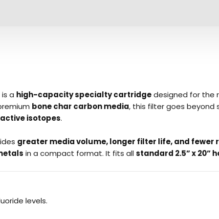
is a
high-capacity specialty cartridge
designed for the 
 premium
bone char carbon media
, this filter goes beyon
active isotopes
.
vides
greater media volume, longer filter life, and fewe
metals
in a compact format. It fits all
standard 2.5” x 20” 
luoride levels.