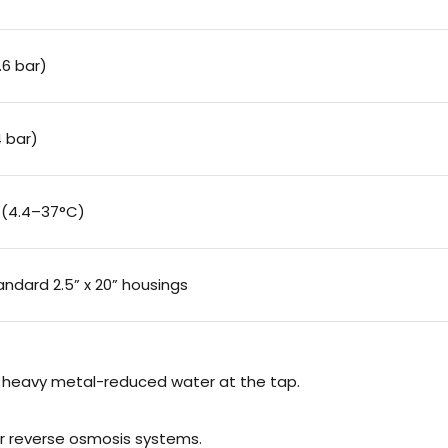
.6 bar)
4 bar)
 (4.4–37°C)
standard 2.5” x 20” housings
d heavy metal-reduced water at the tap.
or reverse osmosis systems.