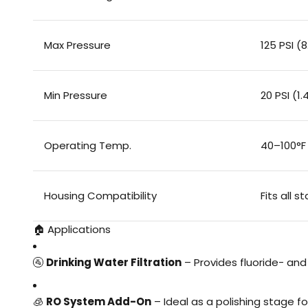
Max Pressure
125 PSI (8
Min Pressure
20 PSI (1.
Operating Temp.
40–100°F
Housing Compatibility
Fits all 
🏠 Applications
🚰
Drinking Water Filtration
– Provides fluoride- an
🧊
RO System Add-On
– Ideal as a polishing stage f