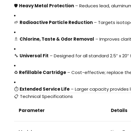
🛡️
Heavy Metal Protection
– Reduces lead, aluminum
🌱
Radioactive Particle Reduction
– Targets isotop
🚿
Chlorine, Taste & Odor Removal
– Improves clari
🔧
Universal Fit
– Designed for all standard 2.5” x 20” f
♻️
Refillable Cartridge
– Cost-effective; replace t
⏱️
Extended Service Life
– Larger capacity provides l
📋 Technical Specifications
Parameter
Details