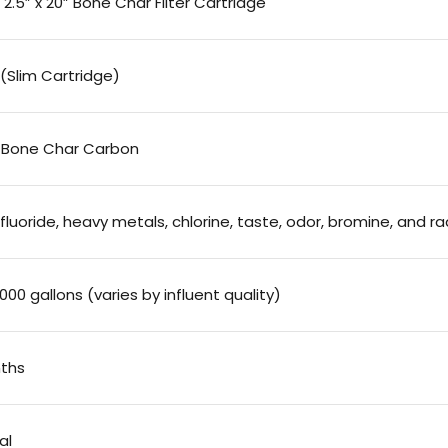
2.5” x 20” Bone Char Filter Cartridge
” (Slim Cartridge)
 Bone Char Carbon
luoride, heavy metals, chlorine, taste, odor, bromine, and r
000 gallons (varies by influent quality)
ths
al