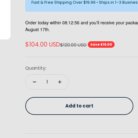
Fast & Free Shipping Over $19.99 • Ships in 1–3 Busine
Order today within
08:12:55
and you'll receive your pac
August 17th.
Sale price
$104.00 USD
Regular price
$120.00 USD
Save $16.00
Quantity:
Add to cart