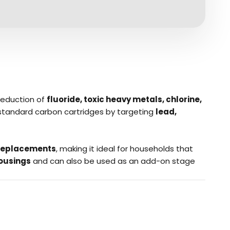
reduction of
fluoride, toxic heavy metals, chlorine,
d standard carbon cartridges by targeting
lead,
r replacements
, making it ideal for households that
housings
and can also be used as an add-on stage