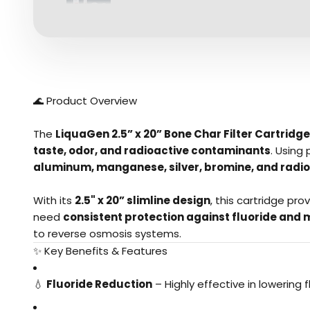
🌊 Product Overview
The
LiquaGen 2.5” x 20” Bone Char Filter Cartridge
taste, odor, and radioactive contaminants
. Using
aluminum, manganese, silver, bromine, and radio
With its
2.5" x
20” slimline design
, this cartridge pro
need
consistent protection against fluoride and 
to reverse osmosis systems.
✨ Key Benefits & Features
💧
Fluoride Reduction
– Highly effective in lowering f