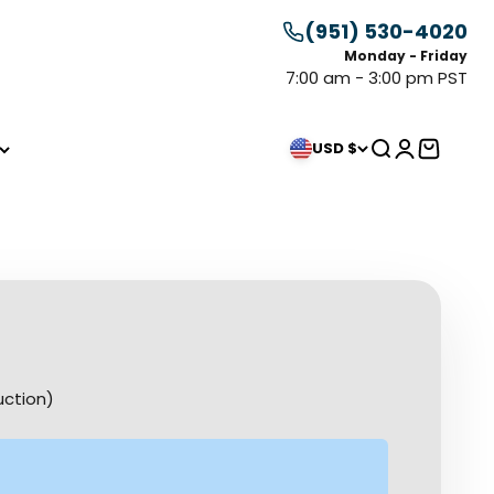
(951) 530-4020
Monday - Friday
7:00 am - 3:00 pm PST
Search
Login
Cart
USD $
uction)