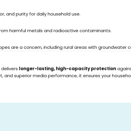
r, and purity for daily household use.
 from harmful metals and radioactive contaminants.
topes are a concern, including rural areas with groundwater 
delivers
longer-lasting, high-capacity protection
agains
rmat, and superior media performance, it ensures your househ