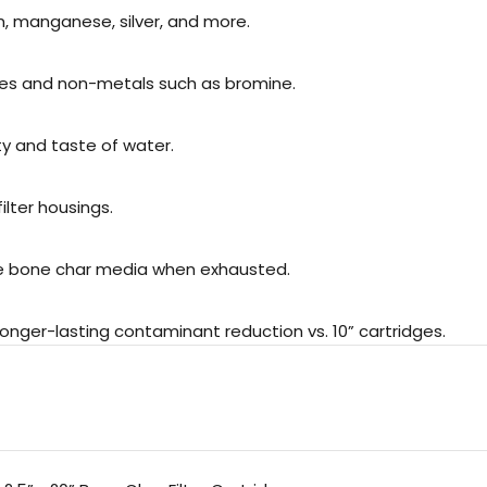
, manganese, silver, and more.
es and non-metals such as bromine.
ty and taste of water.
ilter housings.
he bone char media when exhausted.
onger-lasting contaminant reduction vs. 10” cartridges.