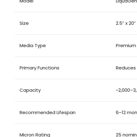
Model
LiquaGen 
Size
2.5” x 20
Media Type
Premium
Primary Functions
Reduces f
Capacity
~2,000–3,
Recommended Lifespan
6–12 mon
Micron Rating
25 nomin