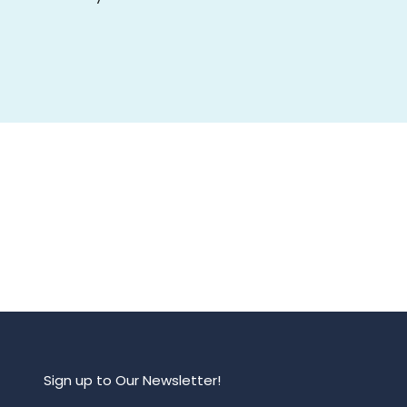
Sign up to Our Newsletter!