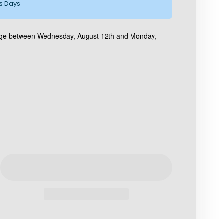
ss Days
kage between Wednesday, August 12th and Monday,