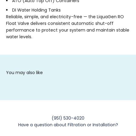
ATO (Auto Top Off) Containers
DI Water Holding Tanks
Reliable, simple, and electricity-free — the LiquaGen RO
Float Valve delivers consistent automatic shut-off
performance to protect your system and maintain stable
water levels.
(951) 530-4020
Have a question about Filtration or Installation?