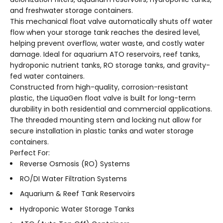
and freshwater storage containers.
This mechanical float valve automatically shuts off water
flow when your storage tank reaches the desired level,
helping prevent overflow, water waste, and costly water
damage. Ideal for aquarium ATO reservoirs, reef tanks,
hydroponic nutrient tanks, RO storage tanks, and gravity-
fed water containers.
Constructed from high-quality, corrosion-resistant
plastic, the LiquaGen float valve is built for long-term
durability in both residential and commercial applications.
The threaded mounting stem and locking nut allow for
secure installation in plastic tanks and water storage
containers.
Perfect For:
Reverse Osmosis (RO) Systems
RO/DI Water Filtration Systems
Aquarium & Reef Tank Reservoirs
Hydroponic Water Storage Tanks