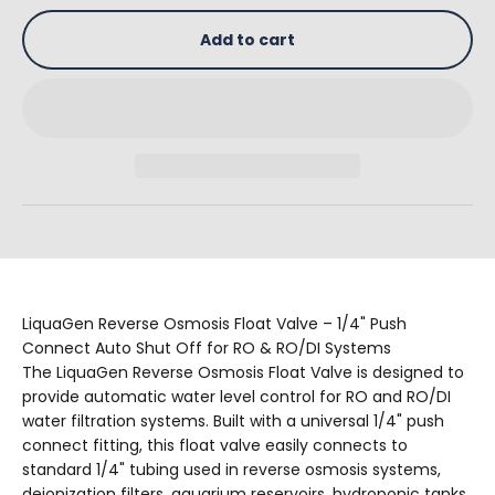
Add to cart
LiquaGen Reverse Osmosis Float Valve – 1/4" Push
Connect Auto Shut Off for RO & RO/DI Systems
The LiquaGen Reverse Osmosis Float Valve is designed to
provide automatic water level control for RO and RO/DI
water filtration systems. Built with a universal 1/4" push
connect fitting, this float valve easily connects to
standard 1/4" tubing used in reverse osmosis systems,
deionization filters, aquarium reservoirs, hydroponic tanks,