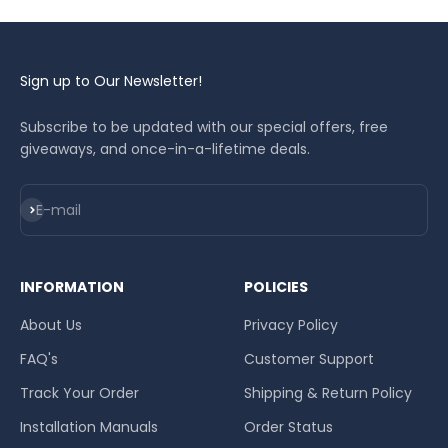
Sign up to Our Newsletter!
Subscribe to be updated with our special offers, free
giveaways, and once-in-a-lifetime deals.
Subscribe
E-mail
INFORMATION
POLICIES
About Us
Privacy Policy
FAQ's
Customer Support
Track Your Order
Shipping & Return Policy
Installation Manuals
Order Status