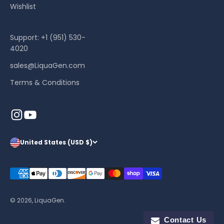
Wishlist
Support: +1 (951) 530-
4020
sales@LiquaGen.com
Terms & Conditions
United States (USD $)
© 2026, LiquaGen.
Contact Us