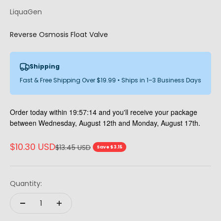
LiquaGen
Reverse Osmosis Float Valve
Shipping
Fast & Free Shipping Over $19.99 • Ships in 1–3 Business Days
Order today within
19:57:13
and you'll receive your package
between Wednesday, August 12th and Monday, August 17th.
Sale price
$10.30 USD
Regular price
$13.45 USD
Save $3.15
Quantity: