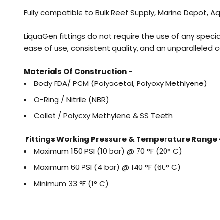
Fully compatible to Bulk Reef Supply, Marine Depot,
LiquaGen fittings do not require the use of any specia
ease of use, consistent quality, and an unparalleled c
Materials Of Construction -
Body FDA/ POM (Polyacetal, Polyoxy Methlyene)
O-Ring / Nitrile (NBR)
Collet / Polyoxy Methylene & SS Teeth
Fittings Working Pressure & Temperature Range 
Maximum 150 PSI (10 bar) @ 70 °F (20° C)
Maximum 60 PSI (4 bar) @ 140 °F (60° C)
Minimum 33 °F (1° C)