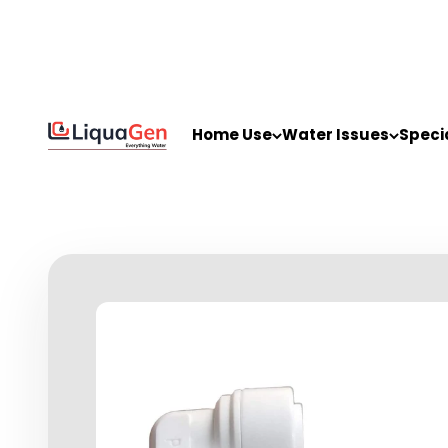
Skip to content
LiquaGen
Home Use
Water Issues
Speci