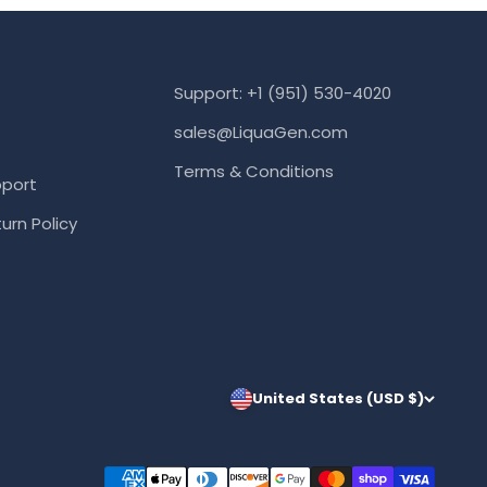
Support: +1 (951) 530-4020
sales@LiquaGen.com
Terms & Conditions
port
urn Policy
United States (USD $)