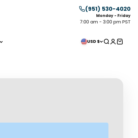
(951) 530-4020
Monday - Friday
7:00 am - 3:00 pm PST
Search
Login
Cart
USD $