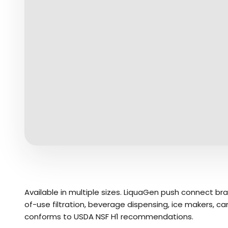
Available in multiple sizes. LiquaGen push connect br
of-use filtration, beverage dispensing, ice makers, 
conforms to USDA NSF H1 recommendations.