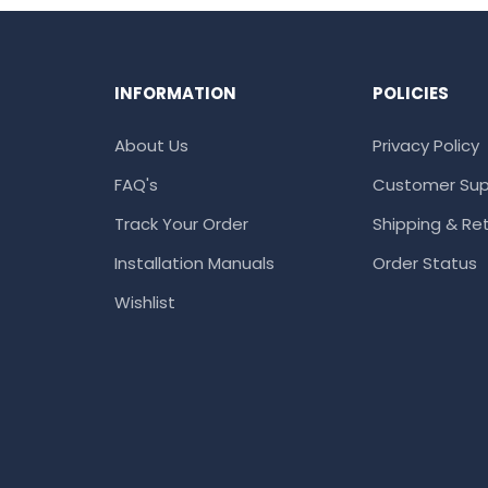
INFORMATION
POLICIES
About Us
Privacy Policy
FAQ's
Customer Sup
Track Your Order
Shipping & Ret
Installation Manuals
Order Status
Wishlist