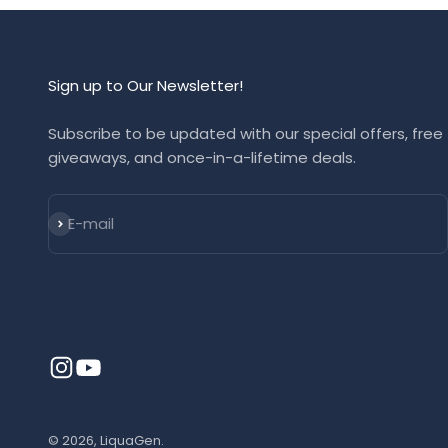
Sign up to Our Newsletter!
Subscribe to be updated with our special offers, free
giveaways, and once-in-a-lifetime deals.
Subscribe
E-mail
© 2026, LiquaGen.