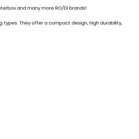
 Waterbox and many more RO/DI brands!
g types. They offer a compact design, high durability,