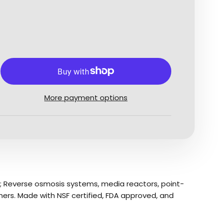
More payment options
ns; Reverse osmosis systems, media reactors, point-
hers. Made with NSF certified, FDA approved, and