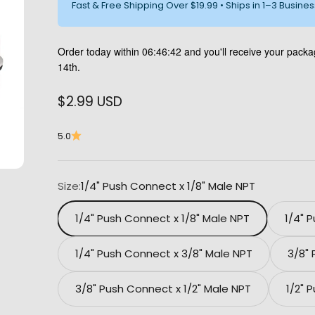
Fast & Free Shipping Over $19.99 • Ships in 1–3 Busine
Order today within
06:46:42
and you'll receive your pack
14th.
Sale price
$2.99 USD
5.0
Size:
1/4" Push Connect x 1/8" Male NPT
1/4" Push Connect x 1/8" Male NPT
1/4" 
1/4" Push Connect x 3/8" Male NPT
3/8"
3/8" Push Connect x 1/2" Male NPT
1/2" 