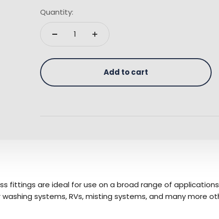
Quantity:
Add to cart
ass fittings are ideal for use on a broad range of applicatio
car washing systems, RVs, misting systems, and many more ot