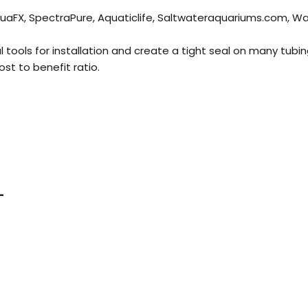
 AquaFX, SpectraPure, Aquaticlife, Saltwateraquariums.com,
l tools for installation and create a tight seal on many tubin
ost to benefit ratio.
-