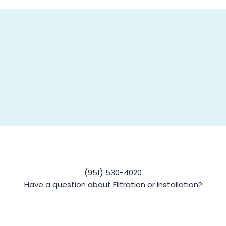
(951) 530-4020
Have a question about Filtration or Installation?