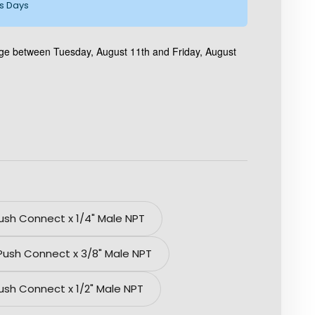
ss Days
age between Tuesday, August 11th and Friday, August
Push Connect x 1/4" Male NPT
 Push Connect x 3/8" Male NPT
Push Connect x 1/2" Male NPT