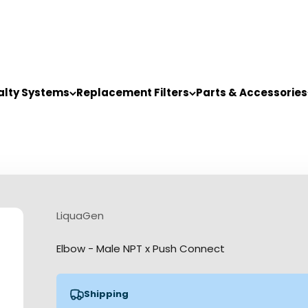
alty Systems
Replacement Filters
Parts & Accessories
LiquaGen
Elbow - Male NPT x Push Connect
Shipping