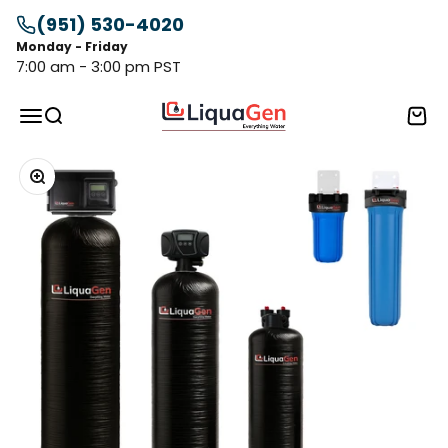
Skip to content
(951) 530-4020
Monday - Friday
7:00 am - 3:00 pm PST
LiquaGen
Menu
Search
Cart
Zoom