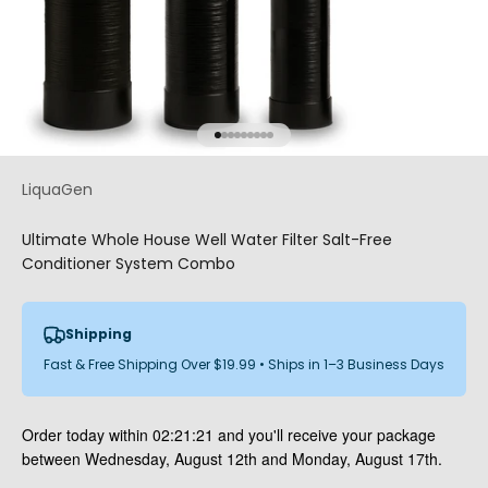
Go to item 1
Go to item 2
Go to item 3
Go to item 4
Go to item 5
Go to item 6
Go to item 7
Go to item 8
Go to item 9
LiquaGen
Ultimate Whole House Well Water Filter Salt-Free
Conditioner System Combo
Shipping
Fast & Free Shipping Over $19.99 • Ships in 1–3 Business Days
Order today within
02:21:20
and you'll receive your package
between Wednesday, August 12th and Monday, August 17th.