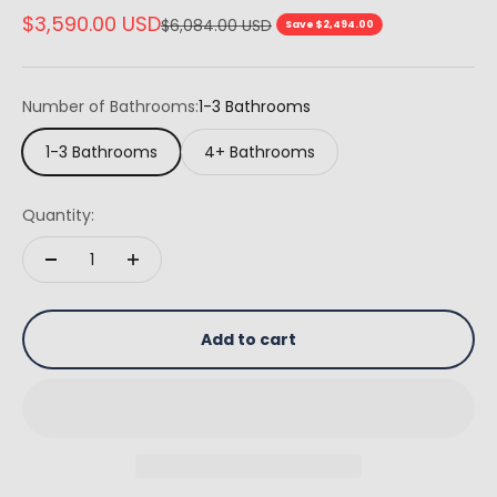
Sale price
$3,590.00 USD
Regular price
$6,084.00 USD
Save $2,494.00
Number of Bathrooms:
1-3 Bathrooms
1-3 Bathrooms
4+ Bathrooms
Quantity:
Add to cart