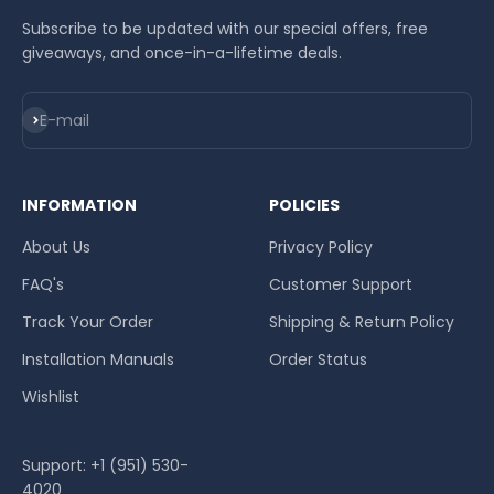
Subscribe to be updated with our special offers, free
giveaways, and once-in-a-lifetime deals.
Subscribe
E-mail
INFORMATION
POLICIES
About Us
Privacy Policy
FAQ's
Customer Support
Track Your Order
Shipping & Return Policy
Installation Manuals
Order Status
Wishlist
Support: +1 (951) 530-
4020