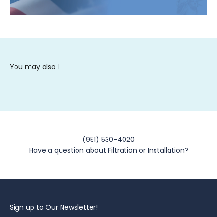
(951) 530-4020
Have a question about Filtration or Installation?
Sign up to Our Newsletter!