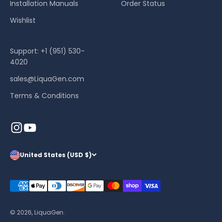
Installation Manuals
Order Status
Wishlist
Support: +1 (951) 530-
4020
sales@LiquaGen.com
Terms & Conditions
United States (USD $)
© 2026, LiquaGen.