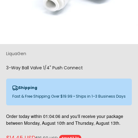
LiquaGen
3-Way Ball Valve 1/4" Push Connect
Shipping
Fast & Free Shipping Over $19.99 • Ships in 1–3 Business Days
Order today within
01:04:06
and you'll receive your package
between Monday, August 10th and Thursday, August 13th.
Sale price
$14.45 USD
Regular price
Save $2.24