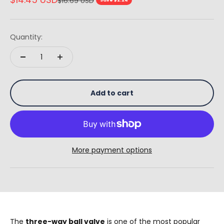
$16.69 USD
Quantity:
Add to cart
More payment options
The
three-way ball valve
is one of the most popular