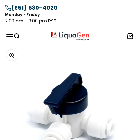
Skip to content
(951) 530-4020
Monday - Friday
7:00 am - 3:00 pm PST
LiquaGen
Menu
Search
Cart
Zoom