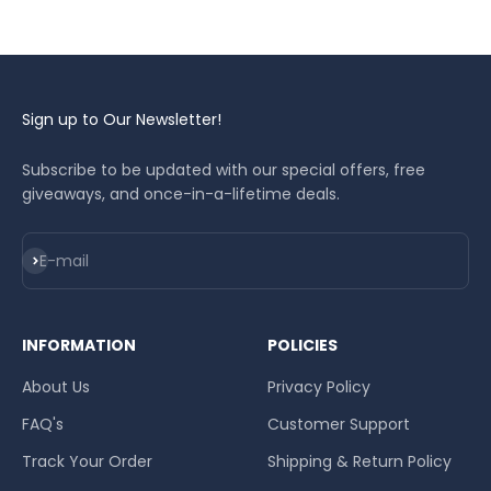
Sign up to Our Newsletter!
Subscribe to be updated with our special offers, free
giveaways, and once-in-a-lifetime deals.
Subscribe
E-mail
INFORMATION
POLICIES
About Us
Privacy Policy
FAQ's
Customer Support
Track Your Order
Shipping & Return Policy