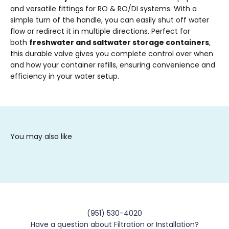
and versatile fittings for RO & RO/DI systems. With a
simple turn of the handle, you can easily shut off water
flow or redirect it in multiple directions. Perfect for
both
freshwater and saltwater storage containers
,
this durable valve gives you complete control over when
and how your container refills, ensuring convenience and
efficiency in your water setup.
(951) 530-4020
Have a question about Filtration or Installation?