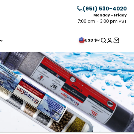
(951) 530-4020
Monday - Friday
7:00 am - 3:00 pm PST
Search
Login
Cart
USD $