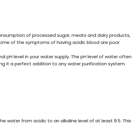
s consumption of processed sugar, meats and dairy products,
m. Some of the symptoms of having acidic blood are poor
al pH level in your water supply. The pH level of water often
g it a perfect addition to any water purification system.
he water from acidic to an alkaline level of at least 9.5. This