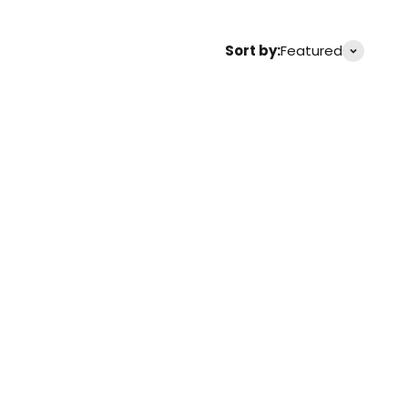
Sort by:
Featured