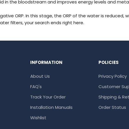
id in the bloodstream and improves energy levels and metabolis
egative ORP. In this stage, the ORP of the water is reduced, 
ater filters
, your search ends right here.
INFORMATION
POLICIES
About Us
Privacy Policy
FAQ's
Customer Sup
Track Your Order
Shipping & Ret
Installation Manuals
Order Status
Wishlist