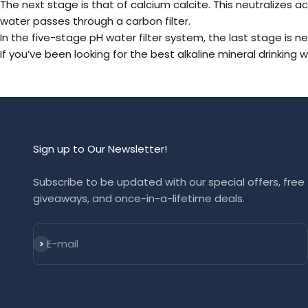
The next stage is that of calcium calcite. This neutralizes ac
water passes through a carbon filter.
In the five-stage pH water filter system, the last stage is n
If you’ve been looking for the best alkaline mineral
drinking w
Sign up to Our Newsletter!
Subscribe to be updated with our special offers, free
giveaways, and once-in-a-lifetime deals.
Subscribe
E-mail