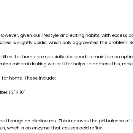
 However, given our lifestyle and eating habits, with exces
 cities is slightly acidic, which only aggravates the proble
e filters for home are specially designed to maintain an optim
e mineral drinking water filter helps to address this, makin
rs for home
. These include:
er | 2" x 10"
sses through an alkaline mix. This improves the pH balance of t
sin, which is an enzyme that causes acid reflux.