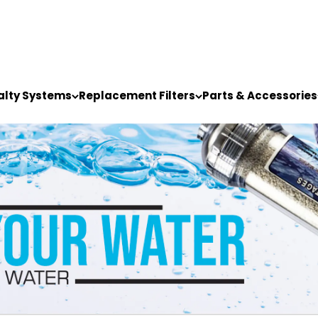
alty Systems
Replacement Filters
Parts & Accessories