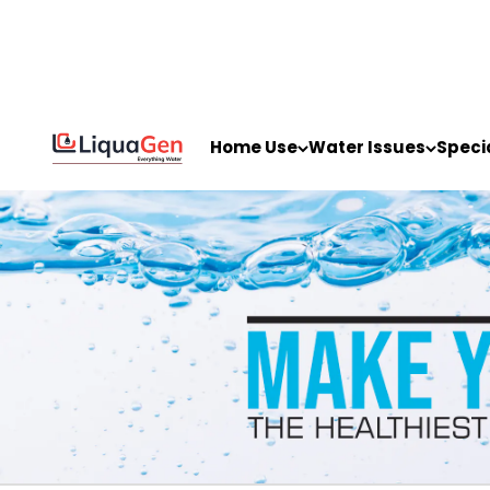
Skip to content
LiquaGen
Home Use
Water Issues
Speci