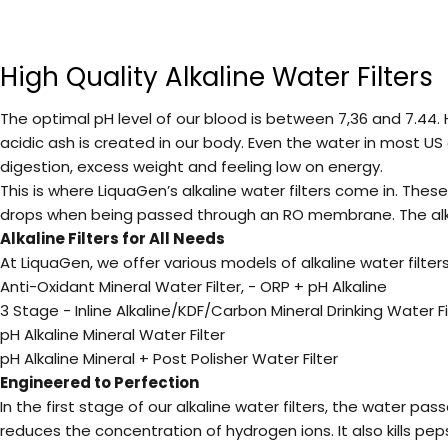
High Quality Alkaline Water Filters
The optimal pH level of our blood is between 7,36 and 7.44.
acidic ash is created in our body. Even the water in most US
digestion, excess weight and feeling low on energy.
This is where LiquaGen’s alkaline water filters come in. Thes
drops when being passed through an RO membrane. The alkalin
Alkaline Filters for All Needs
At
LiquaGen
, we offer various models of
alkaline water filte
Anti-Oxidant Mineral Water Filter, - ORP + pH Alkaline
3 Stage - Inline Alkaline/KDF/Carbon Mineral Drinking Water Filt
pH Alkaline Mineral Water Filter
pH Alkaline Mineral + Post Polisher Water Filter
Engineered to Perfection
In the first stage of our alkaline water filters, the water pa
reduces the concentration of hydrogen ions. It also kills pep