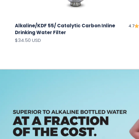
Alkaline/KDF 55/ Catalytic Carbon Inline
4.7
Drinking Water Filter
Sale price
$34.50 USD