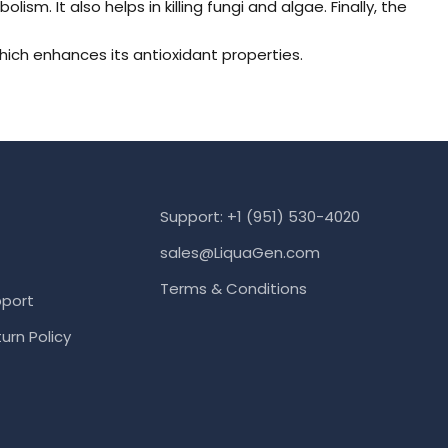
m. It also helps in killing fungi and algae. Finally, the
which enhances its antioxidant properties.
Support: +1 (951) 530-4020
sales@LiquaGen.com
Terms & Conditions
port
urn Policy