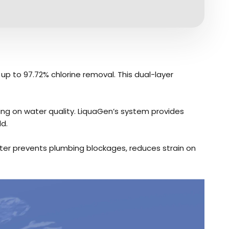
 up to 97.72% chlorine removal. This dual-layer
ing on water quality. LiquaGen’s system provides
d.
ilter prevents plumbing blockages, reduces strain on