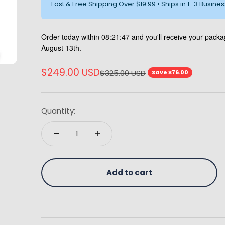
Fast & Free Shipping Over $19.99 • Ships in 1–3 Busine
Order today within
08:21:45
and you'll receive your pac
August 13th.
Sale price
$249.00 USD
Regular price
$325.00 USD
Save $76.00
Quantity:
Add to cart