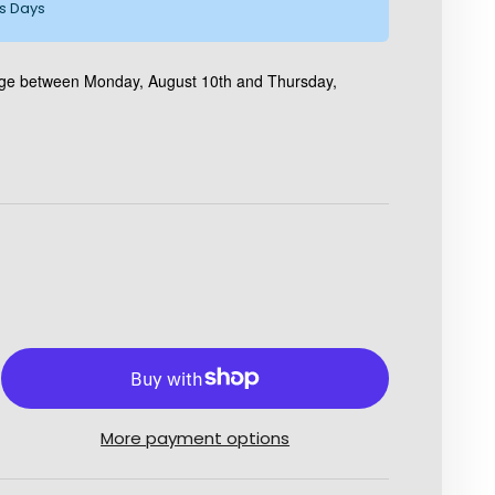
ss Days
kage between Monday, August 10th and Thursday,
More payment options