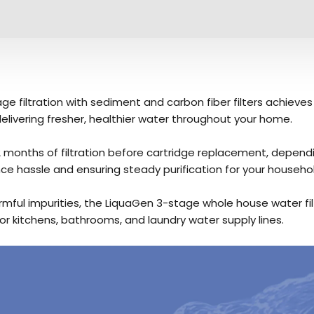
e filtration with sediment and carbon fiber filters achieves
elivering fresher, healthier water throughout your home.
2 months of filtration before cartridge replacement, depend
e hassle and ensuring steady purification for your househol
armful impurities, the LiquaGen 3-stage whole house water f
or kitchens, bathrooms, and laundry water supply lines.