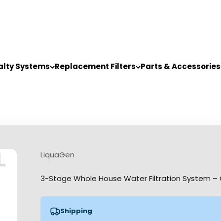
alty Systems
Replacement Filters
Parts & Accessories
LiquaGen
3-Stage Whole House Water Filtration System – 
Shipping