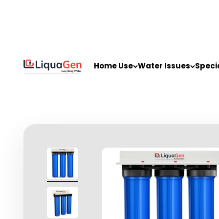
Skip to content
LiquaGen
Home Use
Water Issues
Speci