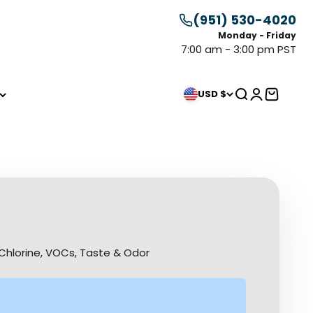
(951) 530-4020
Monday - Friday
7:00 am - 3:00 pm PST
Search
Login
Cart
USD $
Chlorine, VOCs, Taste & Odor