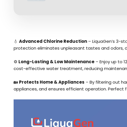
💧
Advanced Chlorine Reduction
– LiquaGen’s 3-stag
protection eliminates unpleasant tastes and odors, d
⚙️
Long-Lasting & Low Maintenance
– Enjoy up to 1
cost-effective water treatment, reducing maintenanc
🏡
Protects Home & Appliances
– By filtering out h
appliances, and ensures efficient operation. Perfect f