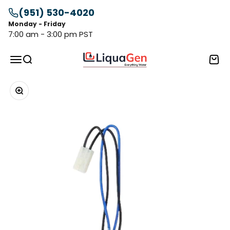
Skip to content
(951) 530-4020
Monday - Friday
7:00 am - 3:00 pm PST
LiquaGen
Menu
Search
Cart
Zoom