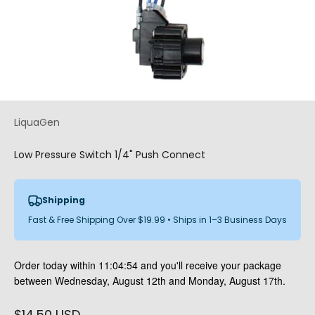
LiquaGen
Low Pressure Switch 1/4" Push Connect
Shipping
Fast & Free Shipping Over $19.99 • Ships in 1–3 Business Days
Order today within
11:04:54
and you'll receive your package
between Wednesday, August 12th and Monday, August 17th.
Sale price
$14.50 USD