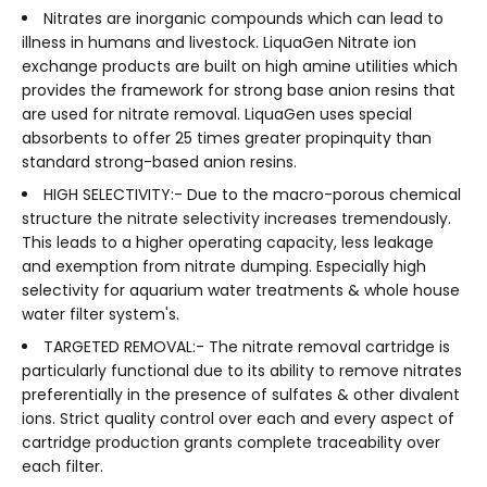
Nitrates are inorganic compounds which can lead to
illness in humans and livestock. LiquaGen Nitrate ion
exchange products are built on high amine utilities which
provides the framework for strong base anion resins that
are used for nitrate removal. LiquaGen uses special
absorbents to offer 25 times greater propinquity than
standard strong-based anion resins.
HIGH SELECTIVITY:- Due to the macro-porous chemical
structure the nitrate selectivity increases tremendously.
This leads to a higher operating capacity, less leakage
and exemption from nitrate dumping. Especially high
selectivity for aquarium water treatments & whole house
water filter system's.
TARGETED REMOVAL:- The nitrate removal cartridge is
particularly functional due to its ability to remove nitrates
preferentially in the presence of sulfates & other divalent
ions. Strict quality control over each and every aspect of
cartridge production grants complete traceability over
each filter.