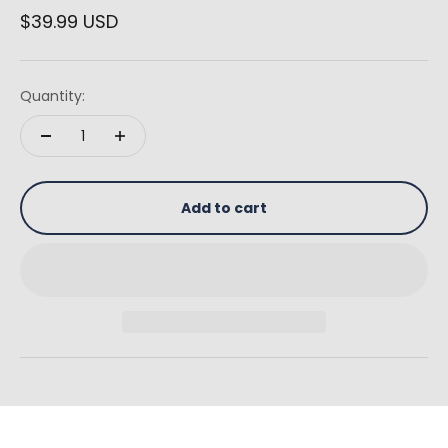
Sale price
$39.99 USD
Quantity:
Add to cart