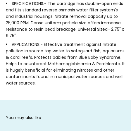
SPECIFICATIONS:- The cartridge has double-open ends
and fits standard reverse osmosis water filter system's
and industrial housings. Nitrate removal capacity up to
25,000 PPM. Dense uniform particle size offers immense
resistance to resin bead breakage. Universal Sized- 2.75" x
9.75".
APPLICATIONS:- Effective treatment against nitrate
pollution in source tap water to safeguard fish, aquariums
& coral reefs. Protects babies from Blue Baby Syndrome.
Helps to counteract Methemoglobinemia & Perchlorate. It
is hugely beneficial for eliminating nitrates and other
contaminants found in municipal water sources and well
water sources.