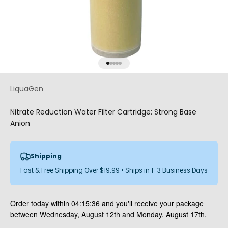
Go to item 1
Go to item 2
Go to item 3
Go to item 4
Go to item 5
LiquaGen
Nitrate Reduction Water Filter Cartridge: Strong Base
Anion
Shipping
Fast & Free Shipping Over $19.99 • Ships in 1–3 Business Days
Order today within
04:15:35
and you'll receive your package
between Wednesday, August 12th and Monday, August 17th.