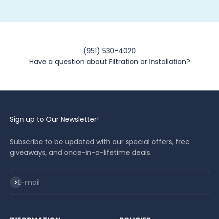
(951) 530-4020
Have a question about Filtration or Installation?
Sign up to Our Newsletter!
Subscribe to be updated with our special offers, free
giveaways, and once-in-a-lifetime deals.
Subscribe
E-mail