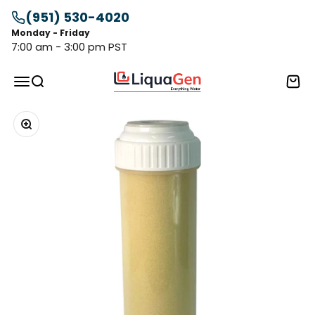
Skip to content
(951) 530-4020
Monday - Friday
7:00 am - 3:00 pm PST
LiquaGen
Menu
Search
Cart
Zoom