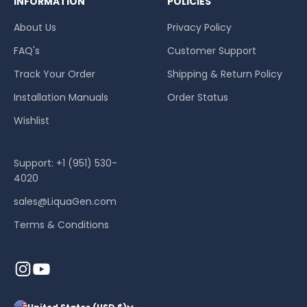
INFORMATION
POLICIES
About Us
Privacy Policy
FAQ's
Customer Support
Track Your Order
Shipping & Return Policy
Installation Manuals
Order Status
Wishlist
Support: +1 (951) 530-
4020
sales@LiquaGen.com
Terms & Conditions