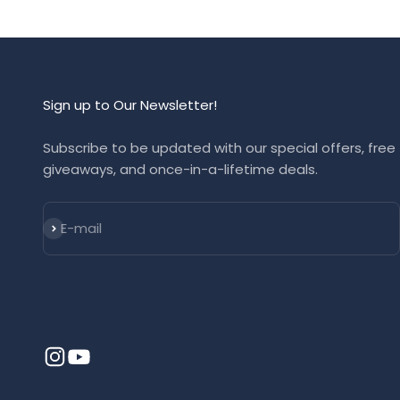
Sign up to Our Newsletter!
Subscribe to be updated with our special offers, free
giveaways, and once-in-a-lifetime deals.
Subscribe
E-mail