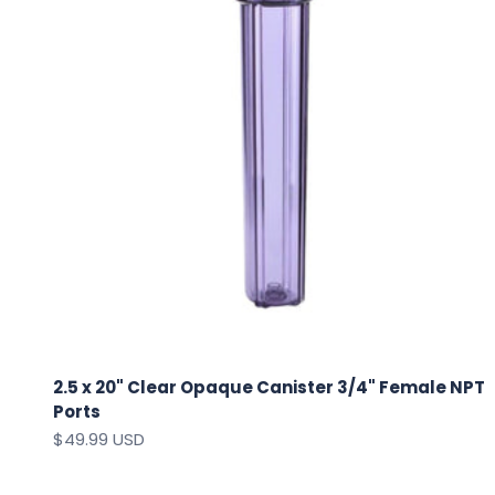
2.5 x 20" Clear Opaque Canister 3/4" Female NPT
Ports
Sale price
$49.99 USD