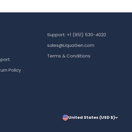
Support: +1 (951) 530-4020
sales@LiquaGen.com
Terms & Conditions
port
urn Policy
United States (USD $)