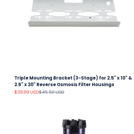
Triple Mounting Bracket (3-Stage) for 2.5" x 10" &
2.5" x 20" Reverse Osmosis Filter Housings
Sale price
Regular price
$39.99 USD
$45.50 USD