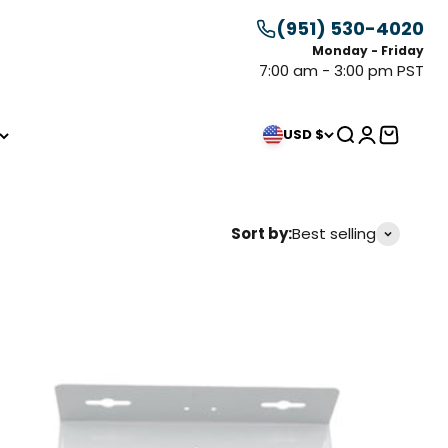
(951) 530-4020
Monday - Friday
7:00 am - 3:00 pm PST
Search
Login
Cart
USD $
Sort by:
Best selling