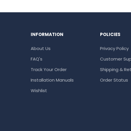
INFORMATION
POLICIES
About Us
Privacy Policy
FAQ's
Customer Sup
Track Your Order
Shipping & Ret
Installation Manuals
Order Status
Wishlist