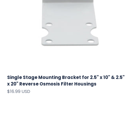
Single Stage Mounting Bracket for 2.5" x 10" & 2.5"
x 20" Reverse Osmosis Filter Housings
Sale price
$16.99 USD