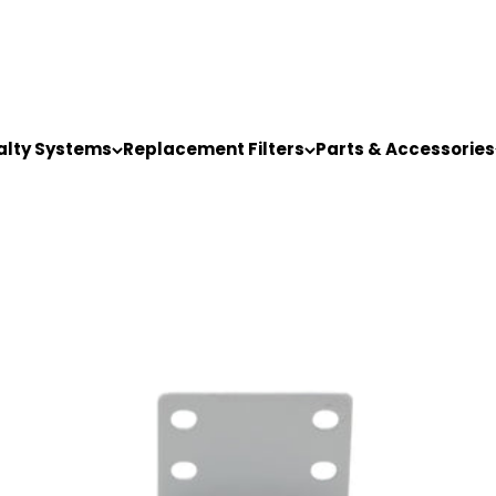
alty Systems
Replacement Filters
Parts & Accessories