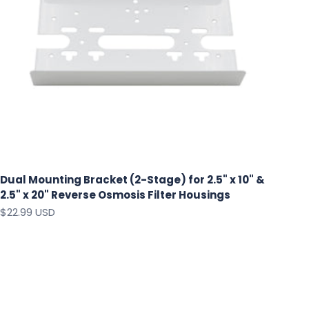
Dual Mounting Bracket (2-Stage) for 2.5" x 10" &
2.5" x 20" Reverse Osmosis Filter Housings
Sale price
$22.99 USD