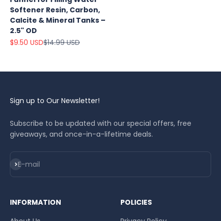
Softener Resin, Carbon,
Calcite & Mineral Tanks –
2.5" OD
Sale price
Regular price
$9.50 USD
$14.99 USD
Sign up to Our Newsletter!
Subscribe to be updated with our special offers, free
giveaways, and once-in-a-lifetime deals.
Subscribe
E-mail
INFORMATION
POLICIES
About Us
Privacy Policy