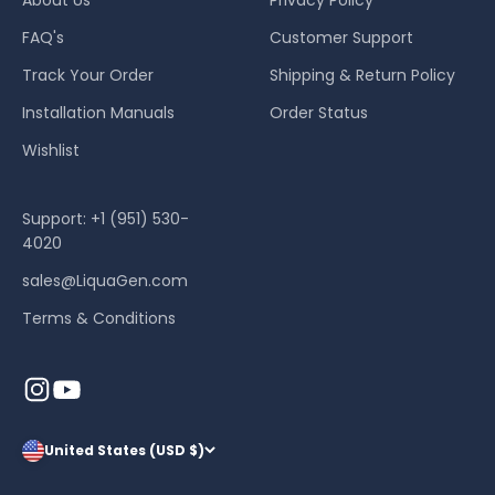
FAQ's
Customer Support
Track Your Order
Shipping & Return Policy
Installation Manuals
Order Status
Wishlist
Support: +1 (951) 530-
4020
sales@LiquaGen.com
Terms & Conditions
United States (USD $)