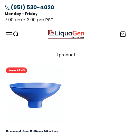
Skip to content
(951) 530-4020
Monday - Friday
7:00 am - 3:00 pm PST
LiquaGen
Menu
Search
Cart
1 product
Save $5.49
Funnel for Filling Water