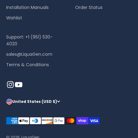
Installation Manuals
Order Status
Wishlist
Support: +1 (951) 530-
4020
sales@LiquaGen.com
Terms & Conditions
United States (USD $)
© 2026, LiquaGen.