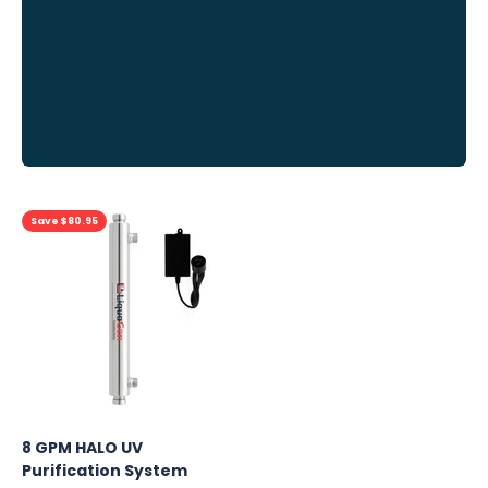
Previous
Save $80.95
8 GPM HALO UV
Purification System