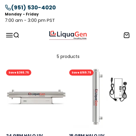
Skip to content
(951) 530-4020
Monday - Friday
7:00 am - 3:00 pm PST
LiquaGen
Menu
Search
Cart
5 products
Save $365.75
Save $169.75
24 GPM HALO UV
15 GPM HALO UV