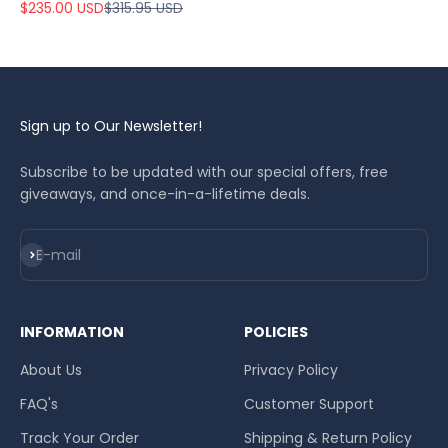
Sale price
Regular price
$235.00 USD
$315.95 USD
Sign up to Our Newsletter!
Subscribe to be updated with our special offers, free
giveaways, and once-in-a-lifetime deals.
Subscribe
E-mail
INFORMATION
POLICIES
About Us
Privacy Policy
FAQ's
Customer Support
Track Your Order
Shipping & Return Policy