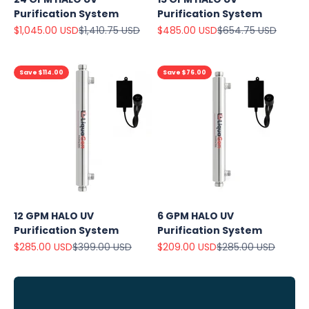
Purification System
Purification System
Sale price
Regular price
Sale price
Regular price
$1,045.00 USD
$1,410.75 USD
$485.00 USD
$654.75 USD
Save $114.00
Save $76.00
Explore
Our Top
Products
12 GPM HALO UV
6 GPM HALO UV
On Sale
Purification System
Purification System
Sale price
Regular price
Sale price
Regular price
$285.00 USD
$399.00 USD
$209.00 USD
$285.00 USD
View
all