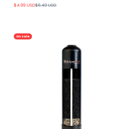
Sale price
Regular price
$4.99 USD
$6.49 USD
On sale