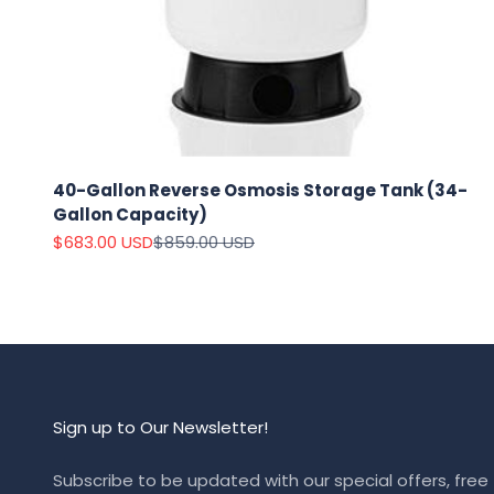
40-Gallon Reverse Osmosis Storage Tank (34-
Gallon Capacity)
Sale price
Regular price
$683.00 USD
$859.00 USD
Sign up to Our Newsletter!
Subscribe to be updated with our special offers, free