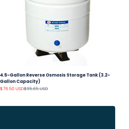
4.5-Gallon Reverse Osmosis Storage Tank (3.2-
Gallon Capacity)
Sale price
Regular price
$76.50 USD
$95.65 USD