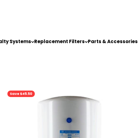
alty Systems
Replacement Filters
Parts & Accessories
Save $45.50