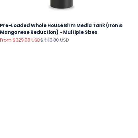
Pre-Loaded Whole House Birm Media Tank (Iron &
Manganese Reduction) - Multiple Sizes
Sale price
Regular price
From $329.00 USD
$449.00 USD