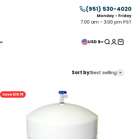
(951) 530-4020
Monday - Friday
7:00 am - 3:00 pm PST
Search
Login
Cart
USD $
Sort by:
Best selling
Save $19.15