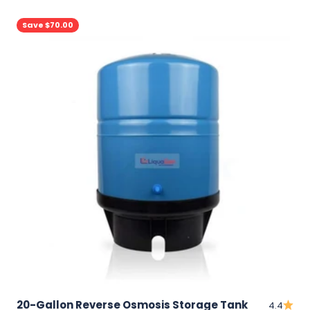
Save $70.00
20-Gallon Reverse Osmosis Storage Tank
4.4