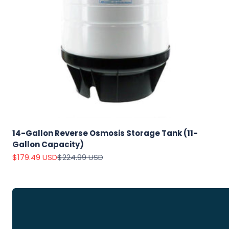
Explore
Our Top
Products
14-Gallon Reverse Osmosis Storage Tank (11-
Gallon Capacity)
On Sale
Sale price
Regular price
$179.49 USD
$224.99 USD
View
all