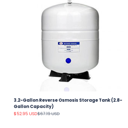
3.2-Gallon Reverse Osmosis Storage Tank (2.8-
Gallon Capacity)
Sale price
Regular price
$52.95 USD
$67.19 USD