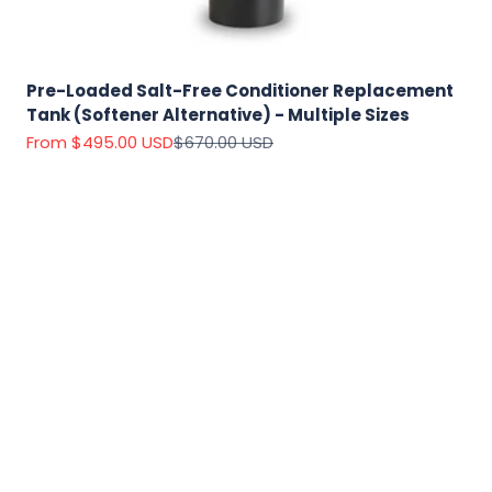
Pre-Loaded Salt-Free Conditioner Replacement
Tank (Softener Alternative) - Multiple Sizes
Sale price
Regular price
From $495.00 USD
$670.00 USD