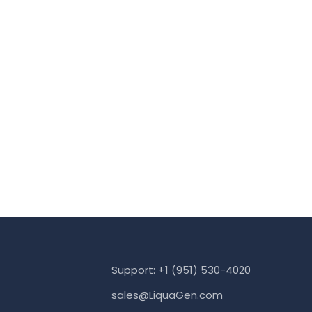
Support: +1 (951) 530-4020
sales@LiquaGen.com