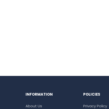
INFORMATION
POLICIES
About Us
Privacy Policy