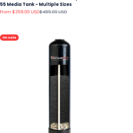
55 Media Tank - Multiple Sizes
Sale price
Regular price
From $359.00 USD
$485.00 USD
On sale