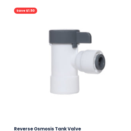
Save $1.50
Reverse Osmosis Tank Valve