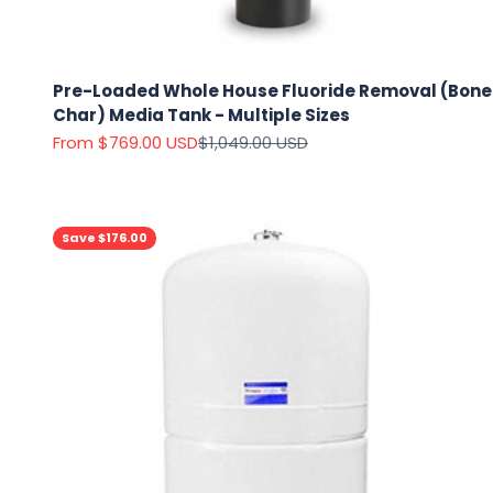
Pre-Loaded Whole House Fluoride Removal (Bone
Char) Media Tank - Multiple Sizes
Sale price
Regular price
From $769.00 USD
$1,049.00 USD
Save $176.00