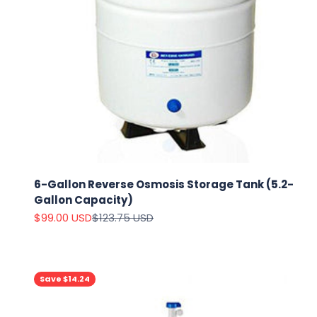
6-Gallon Reverse Osmosis Storage Tank (5.2-
Gallon Capacity)
Sale price
Regular price
$99.00 USD
$123.75 USD
Save $14.24