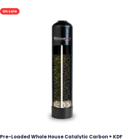
On sale
Pre-Loaded Whole House Catalytic Carbon + KDF