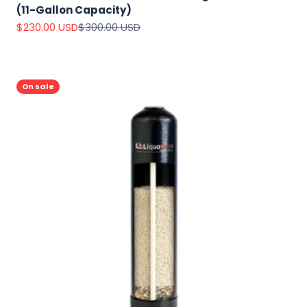
(11-Gallon Capacity)
Sale price
Regular price
$230.00 USD
$300.00 USD
On sale