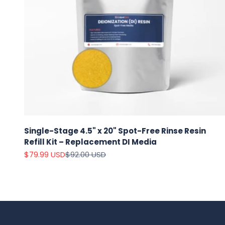
Single-Stage 4.5" x 20" Spot-Free Rinse Resin
Refill Kit – Replacement DI Media
Sale price
Regular price
$79.99 USD
$92.00 USD