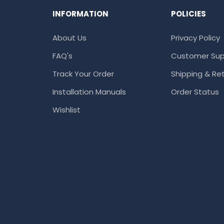
INFORMATION
POLICIES
About Us
Privacy Policy
FAQ's
Customer Sup
Track Your Order
Shipping & Ret
Installation Manuals
Order Status
Wishlist