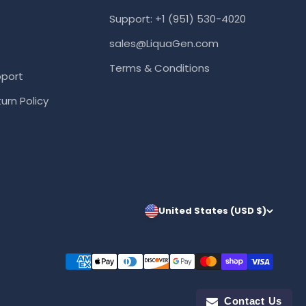
Support: +1 (951) 530-4020
sales@LiquaGen.com
Terms & Conditions
port
urn Policy
United States (USD $)
Contact Us