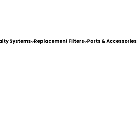
alty Systems
Replacement Filters
Parts & Accessories