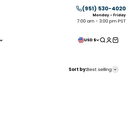
(951) 530-4020
Monday - Friday
7:00 am - 3:00 pm PST
Search
Login
Cart
USD $
Sort by:
Best selling