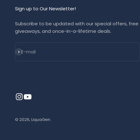
Sign up to Our Newsletter!
Subscribe to be updated with our special offers, free
giveaways, and once-in-a-lifetime deals.
Subscribe
E-mail
© 2026, LiquaGen.