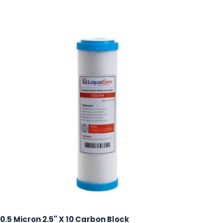
0.5 Micron 2.5" X 10 Carbon Block