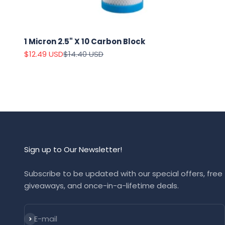
1 Micron 2.5" X 10 Carbon Block
Sale price
Regular price
$12.49 USD
$14.40 USD
Sign up to Our Newsletter!
Subscribe to be updated with our special offers, free
giveaways, and once-in-a-lifetime deals.
Subscribe
E-mail