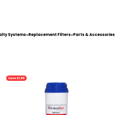
alty Systems
Replacement Filters
Parts & Accessories
Save $1.88