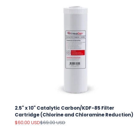
2.5" x 10" Catalytic Carbon/KDF-85 Filter
Cartridge (Chlorine and Chloramine Reduction)
Sale price
Regular price
$60.00 USD
$69.00 USD