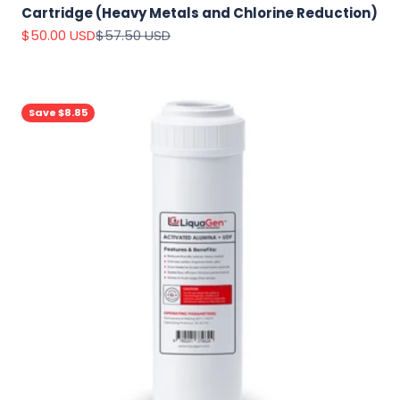
Cartridge (Heavy Metals and Chlorine Reduction)
Sale price
Regular price
$50.00 USD
$57.50 USD
Save $8.85