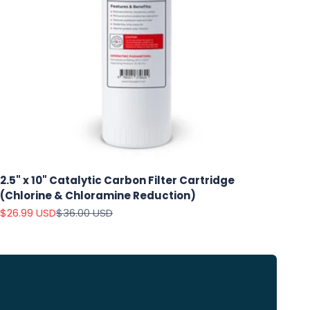
2.5" x 10" Catalytic Carbon Filter Cartridge
(Chlorine & Chloramine Reduction)
Sale price
Regular price
$26.99 USD
$36.00 USD