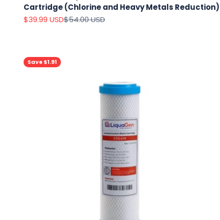
Cartridge (Chlorine and Heavy Metals Reduction)
Sale price
Regular price
$39.99 USD
$54.00 USD
Save $1.91