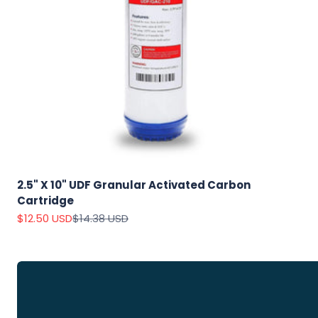
Explore
Our Top
Products
2.5" X 10" UDF Granular Activated Carbon
Cartridge
On Sale
Sale price
Regular price
$12.50 USD
$14.38 USD
View
all