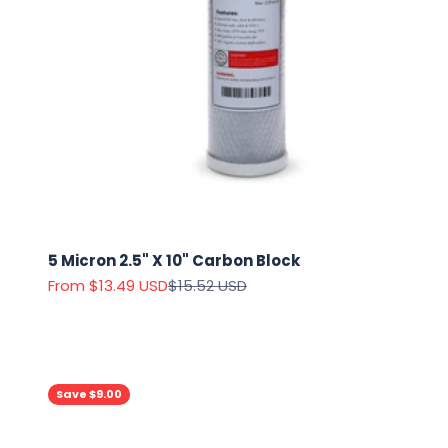
5 Micron 2.5" X 10" Carbon Block
Sale price
Regular price
From $13.49 USD
$15.52 USD
Save $9.00