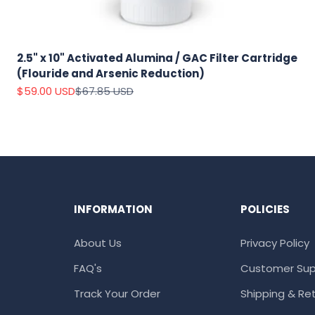
2.5" x 10" Activated Alumina / GAC Filter Cartridge
(Flouride and Arsenic Reduction)
Sale price
Regular price
$59.00 USD
$67.85 USD
INFORMATION
POLICIES
About Us
Privacy Policy
FAQ's
Customer Sup
Track Your Order
Shipping & Ret