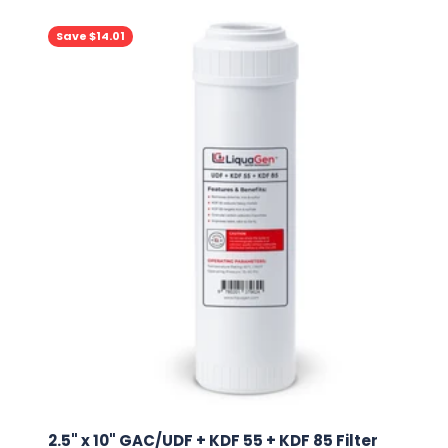
Save $14.01
2.5" x 10" GAC/UDF + KDF 55 + KDF 85 Filter