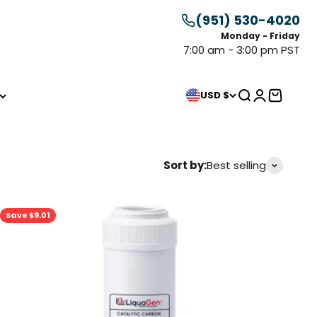
(951) 530-4020
Monday - Friday
7:00 am - 3:00 pm PST
Search
Login
Cart
USD $
Sort by:
Best selling
Save $9.01