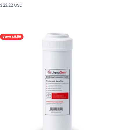
Sale price
$22.22 USD
Save $9.50