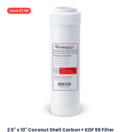
Save $7.50
2.5" x 10" Coconut Shell Carbon + KDF 55 Filter