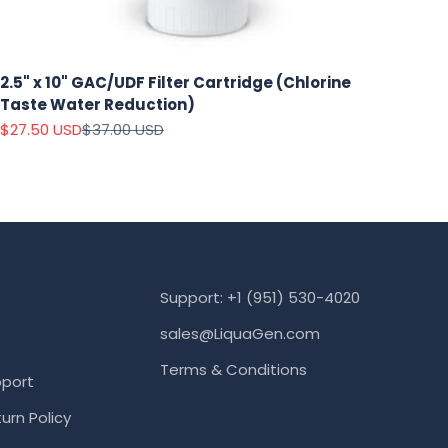
2.5" x 10" GAC/UDF Filter Cartridge (Chlorine
Taste Water Reduction)
Sale price
Regular price
$27.50 USD
$37.00 USD
Support: +1 (951) 530-4020
sales@LiquaGen.com
Terms & Conditions
port
urn Policy