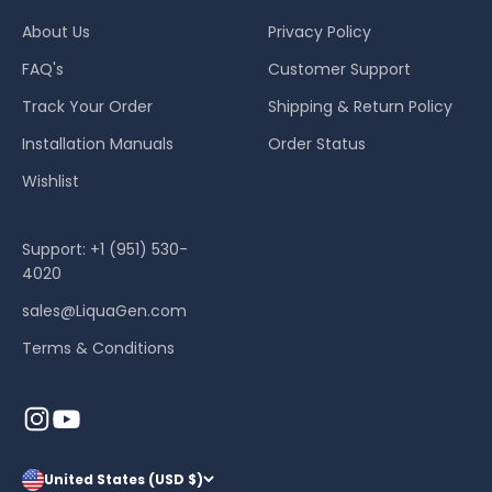
About Us
Privacy Policy
FAQ's
Customer Support
Track Your Order
Shipping & Return Policy
Installation Manuals
Order Status
Wishlist
Support: +1 (951) 530-
4020
sales@LiquaGen.com
Terms & Conditions
United States (USD $)