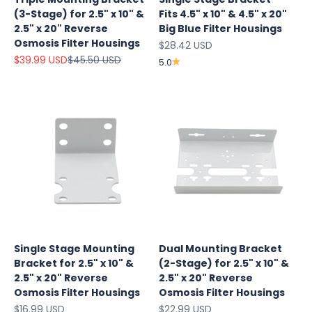
(3-Stage) for 2.5" x 10" &
Fits 4.5" x 10" & 4.5" x 20"
2.5" x 20" Reverse
Big Blue Filter Housings
Osmosis Filter Housings
Sale price
$28.42 USD
Sale price
Regular price
$39.99 USD
$45.50 USD
5.0
Explore
Single Stage Mounting
Dual Mounting Bracket
Our Top
Bracket for 2.5" x 10" &
(2-Stage) for 2.5" x 10" &
Products
2.5" x 20" Reverse
2.5" x 20" Reverse
On Sale
Osmosis Filter Housings
Osmosis Filter Housings
Sale price
Sale price
$16.99 USD
$22.99 USD