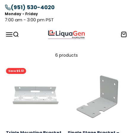
Skip to content
(951) 530-4020
Monday - Friday
7:00 am - 3:00 pm PST
LiquaGen
Menu
Search
Cart
6 products
Save $5.51
Triple Mounting Bracket
Single Stage Bracket –