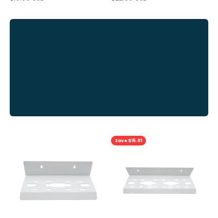
View
all
Previous
Save $15.01