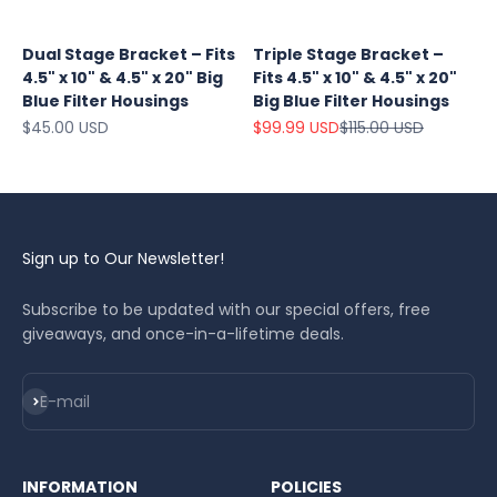
Dual Stage Bracket – Fits
Triple Stage Bracket –
4.5" x 10" & 4.5" x 20" Big
Fits 4.5" x 10" & 4.5" x 20"
Blue Filter Housings
Big Blue Filter Housings
Sale price
Sale price
Regular price
$45.00 USD
$99.99 USD
$115.00 USD
Sign up to Our Newsletter!
Subscribe to be updated with our special offers, free
giveaways, and once-in-a-lifetime deals.
Subscribe
E-mail
INFORMATION
POLICIES