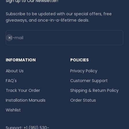
Sign up to Our Newsletter!
Subscribe to be updated with our special offers, free
giveaways, and once-in-a-lifetime deals.
Subscribe
E-mail
INFORMATION
POLICIES
About Us
Privacy Policy
FAQ's
Customer Support
Track Your Order
Shipping & Return Policy
Installation Manuals
Order Status
Wishlist
Support: +1 (951) 530-