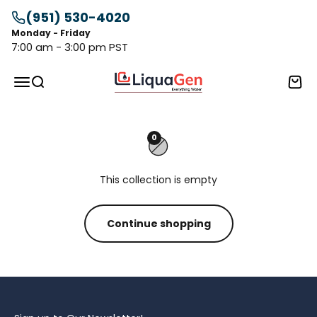
Skip to content
(951) 530-4020
Monday - Friday
7:00 am - 3:00 pm PST
LiquaGen
Menu
Search
Cart
0
This collection is empty
Continue shopping