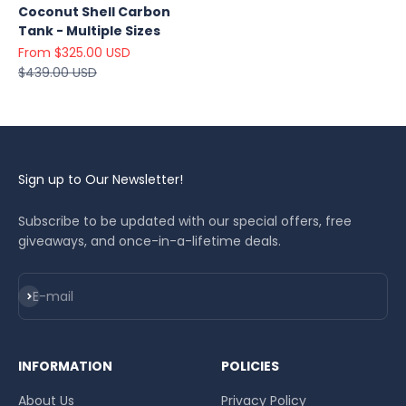
Coconut Shell Carbon
Tank - Multiple Sizes
Sale price
From $325.00 USD
Regular price
$439.00 USD
Sign up to Our Newsletter!
Subscribe to be updated with our special offers, free
giveaways, and once-in-a-lifetime deals.
Subscribe
E-mail
INFORMATION
POLICIES
About Us
Privacy Policy