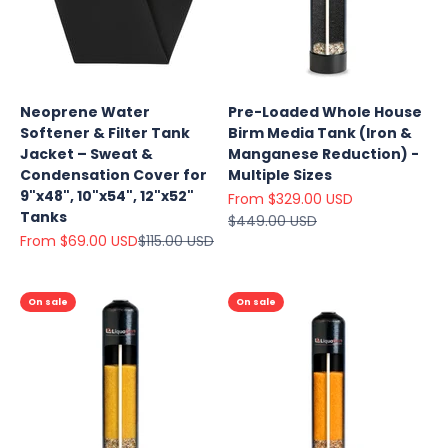
Neoprene Water
Pre-Loaded Whole House
Softener & Filter Tank
Birm Media Tank (Iron &
Jacket – Sweat &
Manganese Reduction) -
Condensation Cover for
Multiple Sizes
9"x48", 10"x54", 12"x52"
Sale price
From $329.00 USD
Tanks
Regular price
$449.00 USD
Sale price
Regular price
From $69.00 USD
$115.00 USD
On sale
On sale