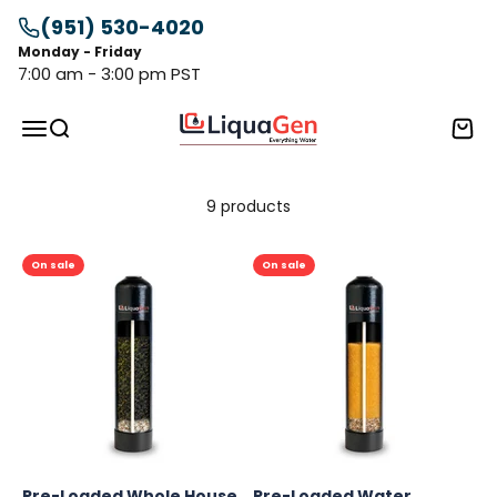
Skip to content
(951) 530-4020
Monday - Friday
7:00 am - 3:00 pm PST
LiquaGen
Menu
Search
Cart
9 products
On sale
On sale
Pre-Loaded Whole House
Pre-Loaded Water