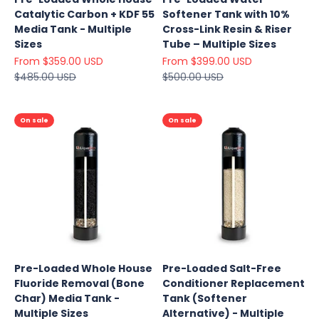
Catalytic Carbon + KDF 55
Softener Tank with 10%
Media Tank - Multiple
Cross-Link Resin & Riser
Sizes
Tube – Multiple Sizes
Sale price
Sale price
From $359.00 USD
From $399.00 USD
Regular price
Regular price
$485.00 USD
$500.00 USD
On sale
On sale
Pre-Loaded Whole House
Pre-Loaded Salt-Free
Fluoride Removal (Bone
Conditioner Replacement
Explore
Char) Media Tank -
Tank (Softener
Our Top
Multiple Sizes
Alternative) - Multiple