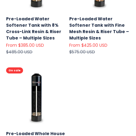
Pre-Loaded Water
Pre-Loaded Water
Softener Tank with 8%
Softener Tank with Fine
Cross-Link Resin & Riser
Mesh Resin & Riser Tube –
Tube – Multiple Sizes
Multiple Sizes
Sale price
Sale price
From $385.00 USD
From $425.00 USD
Regular price
Regular price
$485.00 USD
$575.00 USD
On sale
Pre-Loaded Whole House