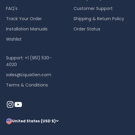
FAQ's
Customer Support
Track Your Order
Shipping & Return Policy
Installation Manuals
Order Status
Wishlist
Support: +1 (951) 530-
4020
sales@LiquaGen.com
Terms & Conditions
United States (USD $)