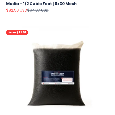
Media – 1/2 Cubic Foot | 8x30 Mesh
Sale price
Regular price
$82.50 USD
$94.87 USD
Save $22.51