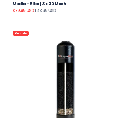
Media – 5lbs | 8 x 30 Mesh
Sale price
Regular price
$39.99 USD
$43.99 USD
On sale