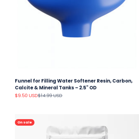
Funnel for Filling Water Softener Resin, Carbon,
Calcite & Mineral Tanks – 2.5" OD
Sale price
Regular price
$9.50 USD
$14.99 USD
On sale