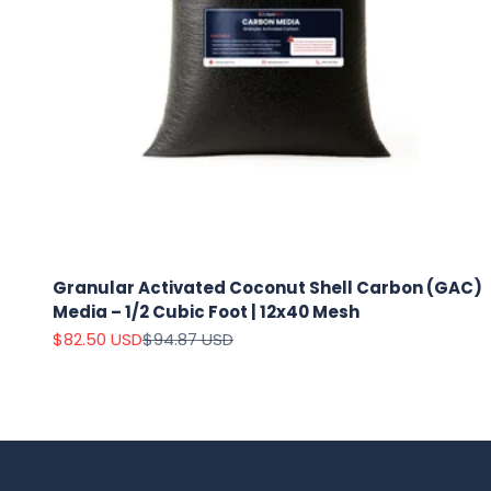
Granular Activated Coconut Shell Carbon (GAC)
Media – 1/2 Cubic Foot | 12x40 Mesh
Sale price
Regular price
$82.50 USD
$94.87 USD