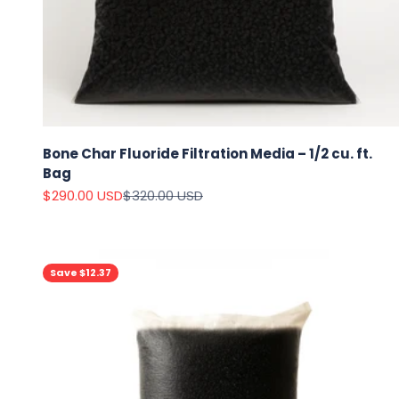
Bone Char Fluoride Filtration Media – 1/2 cu. ft.
Bag
Sale price
Regular price
$290.00 USD
$320.00 USD
Save $12.37