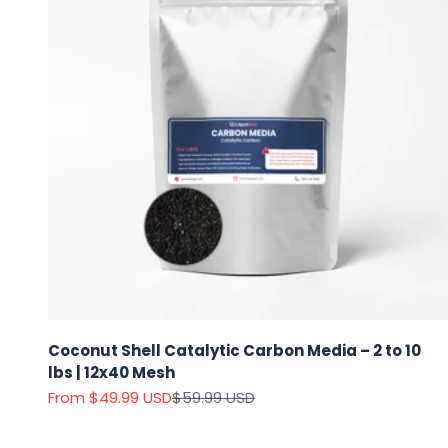
Coconut Shell Catalytic Carbon Media – 2 to 10
lbs | 12x40 Mesh
Sale price
Regular price
From $49.99 USD
$59.99 USD