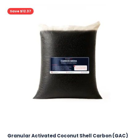
Save $12.37
Granular Activated Coconut Shell Carbon (GAC)