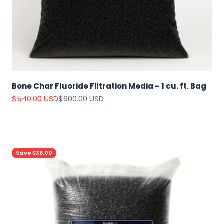
Bone Char Fluoride Filtration Media – 1 cu. ft. Bag
Sale price
Regular price
$540.00 USD
$600.00 USD
Save $36.00