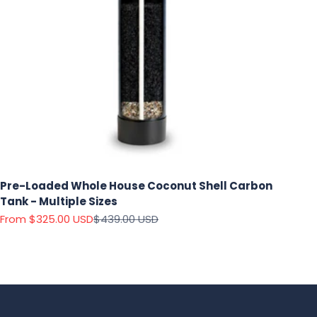
Pre-Loaded Whole House Coconut Shell Carbon
Tank - Multiple Sizes
Sale price
Regular price
From $325.00 USD
$439.00 USD