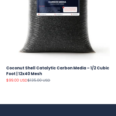
Coconut Shell Catalytic Carbon Media – 1/2 Cubic
Foot | 12x40 Mesh
Sale price
Regular price
$99.00 USD
$135.00 USD