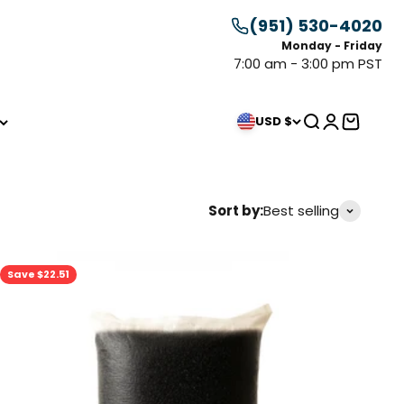
(951) 530-4020
Monday - Friday
7:00 am - 3:00 pm PST
Search
Login
Cart
USD $
Sort by:
Best selling
Save $22.51