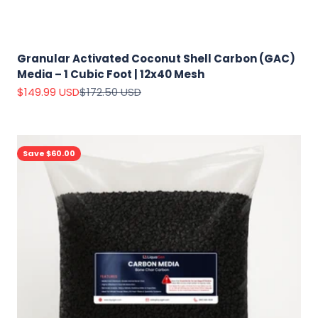
Granular Activated Coconut Shell Carbon (GAC)
Media – 1 Cubic Foot | 12x40 Mesh
Sale price
Regular price
$149.99 USD
$172.50 USD
Save $60.00