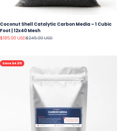
Coconut Shell Catalytic Carbon Media – 1 Cubic
Foot | 12x40 Mesh
Sale price
Regular price
$185.00 USD
$245.00 USD
Save $4.00