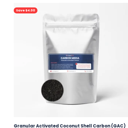
Save $4.00
Granular Activated Coconut Shell Carbon (GAC)