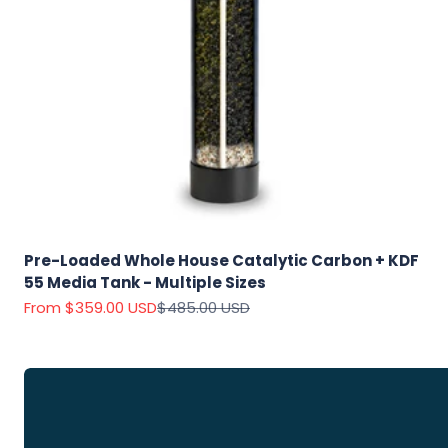
Explore
Our Top
Products
Pre-Loaded Whole House Catalytic Carbon + KDF
55 Media Tank - Multiple Sizes
On Sale
Sale price
Regular price
From $359.00 USD
$485.00 USD
View
all