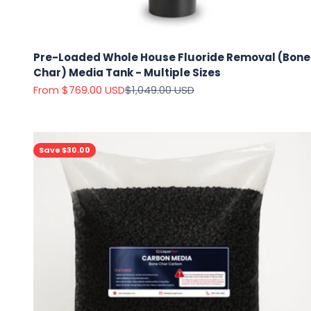
Pre-Loaded Whole House Fluoride Removal (Bone
Char) Media Tank - Multiple Sizes
Sale price
Regular price
From $769.00 USD
$1,049.00 USD
Save $30.00