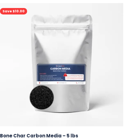
Save $10.00
Bone Char Carbon Media – 5 lbs