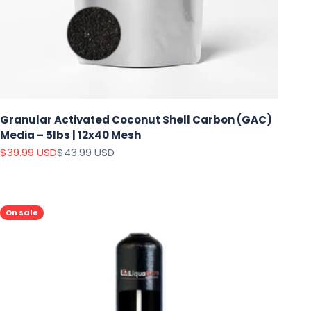
Granular Activated Coconut Shell Carbon (GAC)
Media – 5lbs | 12x40 Mesh
Sale price
Regular price
$39.99 USD
$43.99 USD
On sale