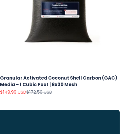
Granular Activated Coconut Shell Carbon (GAC)
Media – 1 Cubic Foot | 8x30 Mesh
Sale price
Regular price
$149.99 USD
$172.50 USD