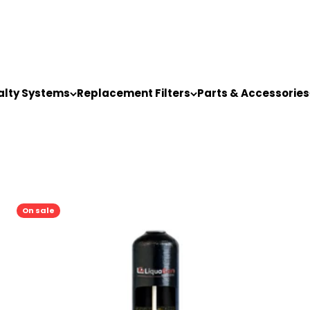
alty Systems
Replacement Filters
Parts & Accessories
On sale