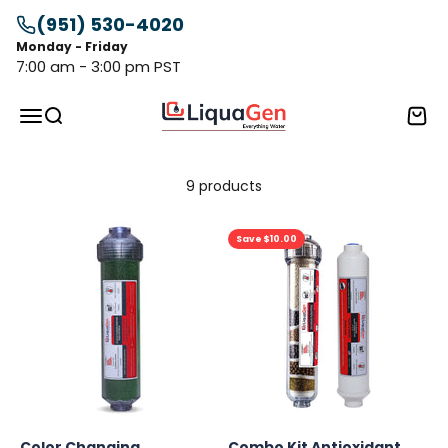
Skip to content
(951) 530-4020
Monday - Friday
7:00 am - 3:00 pm PST
LiquaGen
Menu
Search
Cart
9 products
Save $10.00
Color Changing
Combo Kit Antioxidant