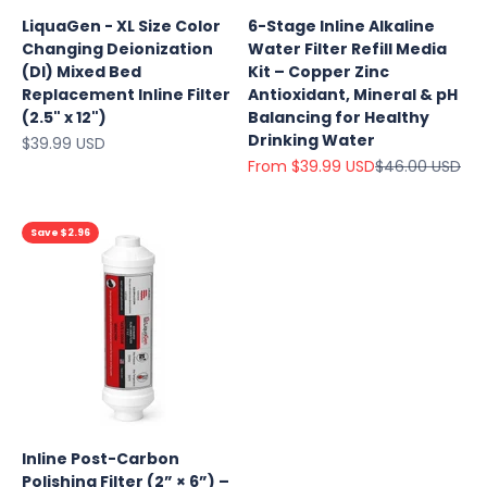
LiquaGen - XL Size Color
6-Stage Inline Alkaline
Changing Deionization
Water Filter Refill Media
(DI) Mixed Bed
Kit – Copper Zinc
Replacement Inline Filter
Antioxidant, Mineral & pH
(2.5" x 12")
Balancing for Healthy
Drinking Water
Sale price
$39.99 USD
Sale price
Regular price
From $39.99 USD
$46.00 USD
Save $2.96
Inline Post-Carbon
Polishing Filter (2” × 6”) –