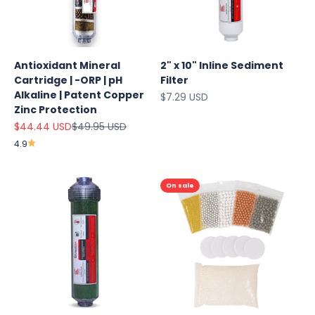
Antioxidant Mineral
2" x 10" Inline Sediment
Cartridge | -ORP | pH
Filter
Alkaline | Patent Copper
Sale price
$7.29 USD
Zinc Protection
Sale price
Regular price
$44.44 USD
$49.95 USD
4.9
On sale