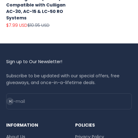
Compatible with Culligan
AC-30, AC-15 & LC-50 RO
Systems
Sale price
Regular price
$7.99 USD
$10.95 USD
Sign up to Our Newsletter!
Subscribe to be updated with our special offers, free
giveaways, and once-in-a-lifetime deals.
Subscribe
E-mail
INFORMATION
POLICIES
About Us
Privacy Policy