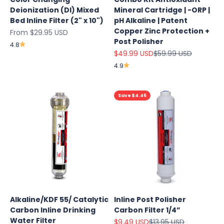
Deionization (DI) Mixed
Mineral Cartridge | -ORP |
Bed Inline Filter (2" x 10")
pH Alkaline | Patent
Copper Zinc Protection +
Sale price
From $29.95 USD
Post Polisher
4.8
Sale price
Regular price
$49.99 USD
$59.99 USD
4.9
Save $4.46
Explore
Alkaline/KDF 55/ Catalytic
Inline Post Polisher
Our Top
Carbon Inline Drinking
Carbon Filter 1/4”
Products
Water Filter
Sale price
Regular price
$9.49 USD
$13.95 USD