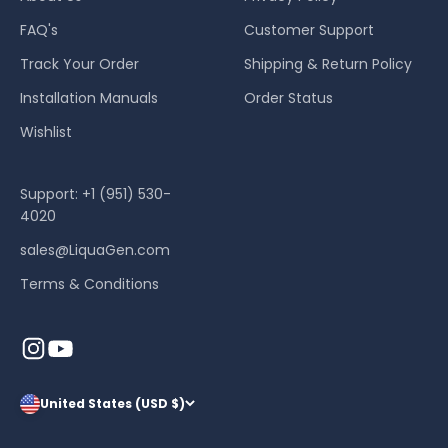
FAQ's
Customer Support
Track Your Order
Shipping & Return Policy
Installation Manuals
Order Status
Wishlist
Support: +1 (951) 530-
4020
sales@LiquaGen.com
Terms & Conditions
United States (USD $)