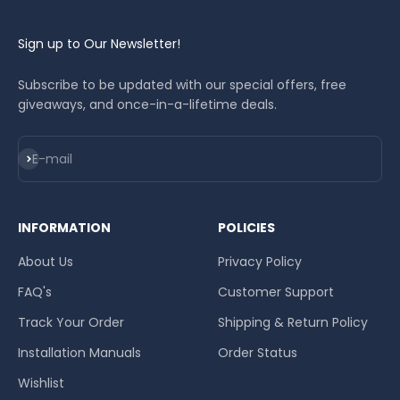
Sign up to Our Newsletter!
Subscribe to be updated with our special offers, free
giveaways, and once-in-a-lifetime deals.
Subscribe
E-mail
INFORMATION
POLICIES
About Us
Privacy Policy
FAQ's
Customer Support
Track Your Order
Shipping & Return Policy
Installation Manuals
Order Status
Wishlist