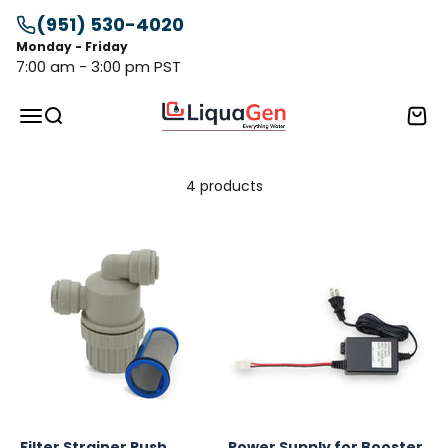
Skip to content
(951) 530-4020
Monday - Friday
7:00 am - 3:00 pm PST
LiquaGen
Menu
Search
Cart
4 products
Filter Strainer Push
Power Supply for Booster