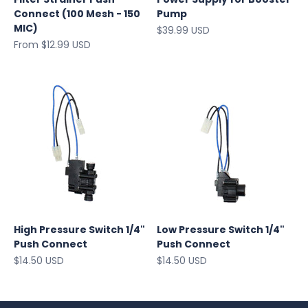
Connect (100 Mesh - 150
Pump
MIC)
Sale price
$39.99 USD
Sale price
From $12.99 USD
High Pressure Switch 1/4"
Low Pressure Switch 1/4"
Push Connect
Push Connect
Sale price
Sale price
$14.50 USD
$14.50 USD