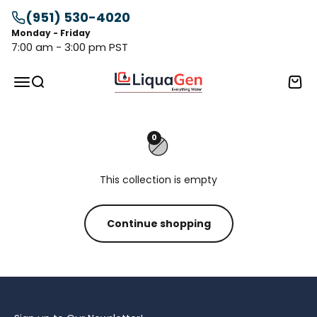
Skip to content
(951) 530-4020
Monday - Friday
7:00 am - 3:00 pm PST
LiquaGen
Menu
Search
Cart
0
This collection is empty
Continue shopping