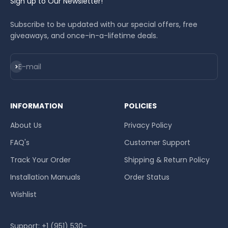
Sign up to Our Newsletter!
Subscribe to be updated with our special offers, free
giveaways, and once-in-a-lifetime deals.
Subscribe
E-mail
INFORMATION
POLICIES
About Us
Privacy Policy
FAQ's
Customer Support
Track Your Order
Shipping & Return Policy
Installation Manuals
Order Status
Wishlist
Support: +1 (951) 530-