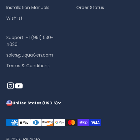
Installation Manuals
Order Status
Wishlist
Support: +1 (951) 530-
4020
sales@LiquaGen.com
Terms & Conditions
United States (USD $)
© 2026, LiquaGen.