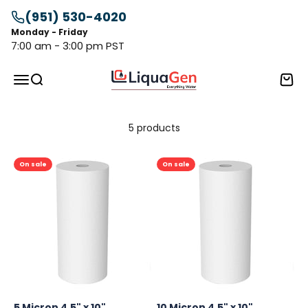
Skip to content
(951) 530-4020
Monday - Friday
7:00 am - 3:00 pm PST
LiquaGen
Menu
Search
Cart
5 products
On sale
On sale
5 Micron 4.5" x 10"
10 Micron 4.5" x 10"