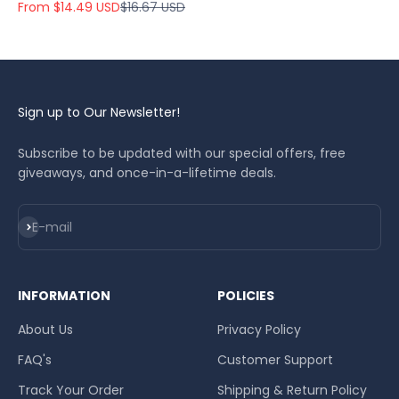
Sale price
Regular price
From $14.49 USD
$16.67 USD
Sign up to Our Newsletter!
Subscribe to be updated with our special offers, free
giveaways, and once-in-a-lifetime deals.
Subscribe
E-mail
INFORMATION
POLICIES
About Us
Privacy Policy
FAQ's
Customer Support
Track Your Order
Shipping & Return Policy