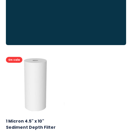
Previous
On sale
1 Micron 4.5" x 10"
Sediment Depth Filter