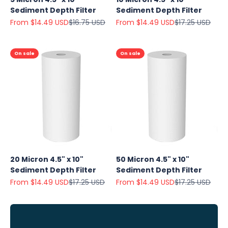
Sediment Depth Filter
Sediment Depth Filter
Sale price
Regular price
Sale price
Regular price
From $14.49 USD
$16.75 USD
From $14.49 USD
$17.25 USD
On sale
On sale
Explore
Our Top
Products
20 Micron 4.5" x 10"
50 Micron 4.5" x 10"
On Sale
Sediment Depth Filter
Sediment Depth Filter
Sale price
Regular price
Sale price
Regular price
From $14.49 USD
$17.25 USD
From $14.49 USD
$17.25 USD
View
all