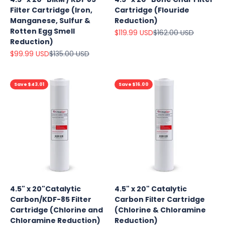
Filter Cartridge (Iron,
Cartridge (Flouride
Manganese, Sulfur &
Reduction)
Rotten Egg Smell
Sale price
Regular price
$119.99 USD
$162.00 USD
Reduction)
Sale price
Regular price
$99.99 USD
$135.00 USD
Save $43.01
Save $16.00
Explore
4.5" x 20"Catalytic
4.5" x 20" Catalytic
Our Top
Carbon/KDF-85 Filter
Carbon Filter Cartridge
Products
Cartridge (Chlorine and
(Chlorine & Chloramine
On Sale
Chloramine Reduction)
Reduction)