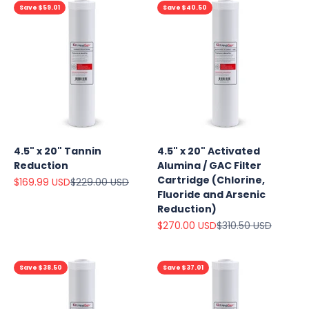
Save $59.01
Save $40.50
4.5" x 20" Tannin
4.5" x 20" Activated
Reduction
Alumina / GAC Filter
Cartridge (Chlorine,
Sale price
Regular price
$169.99 USD
$229.00 USD
Fluoride and Arsenic
Reduction)
Sale price
Regular price
$270.00 USD
$310.50 USD
Save $38.50
Save $37.01