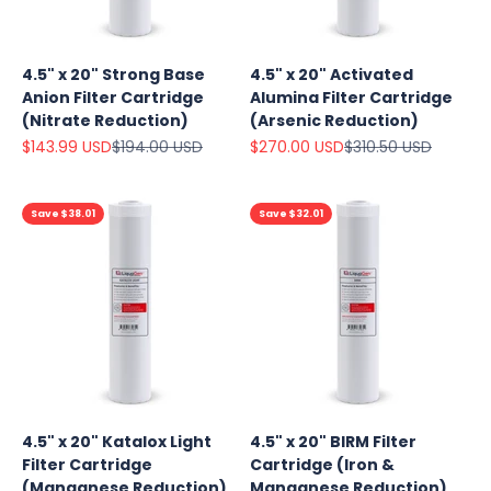
4.5" x 20" Strong Base
4.5" x 20" Activated
Anion Filter Cartridge
Alumina Filter Cartridge
(Nitrate Reduction)
(Arsenic Reduction)
Sale price
Regular price
Sale price
Regular price
$143.99 USD
$194.00 USD
$270.00 USD
$310.50 USD
Save $38.01
Save $32.01
4.5" x 20" Katalox Light
4.5" x 20" BIRM Filter
Filter Cartridge
Cartridge (Iron &
(Manganese Reduction)
Manganese Reduction)