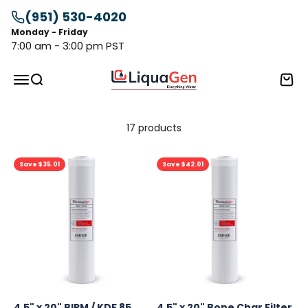
Skip to content
(951) 530-4020
Monday - Friday
7:00 am - 3:00 pm PST
LiquaGen
Menu
Search
Cart
17 products
Save $35.01
Save $42.01
4.5" x 20" BIRM / KDF 85
4.5" x 20" Bone Char Filter