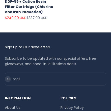
KDF-85 + Cation Resin
Filter Cartridge (Chlorine
and Iron Reduction)
Sale price
Regular price
$249.99 USD
$337.00 USD
Sign up to Our Newsletter!
Subscribe to be updated with our special offers, free
giveaways, and once-in-a-lifetime deals.
Subscribe
E-mail
INFORMATION
POLICIES
About Us
Privacy Policy