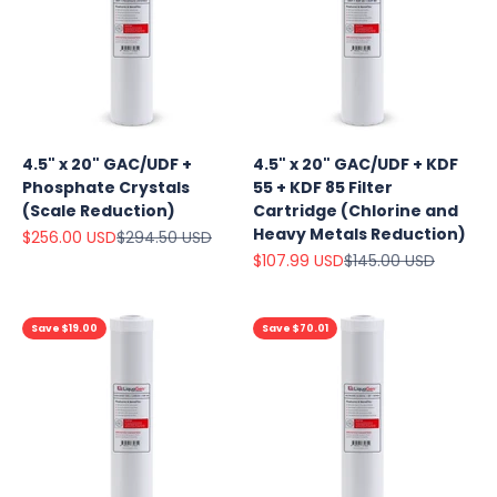
4.5" x 20" GAC/UDF +
4.5" x 20" GAC/UDF + KDF
Phosphate Crystals
55 + KDF 85 Filter
(Scale Reduction)
Cartridge (Chlorine and
Heavy Metals Reduction)
Sale price
Regular price
$256.00 USD
$294.50 USD
Sale price
Regular price
$107.99 USD
$145.00 USD
Save $19.00
Save $70.01