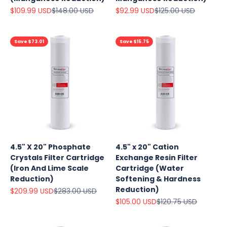
Sale price
Regular price
Sale price
Regular price
$109.99 USD
$148.00 USD
$92.99 USD
$125.00 USD
Save $73.01
Save $15.75
4.5" X 20" Phosphate
4.5" x 20" Cation
Crystals Filter Cartridge
Exchange Resin Filter
(Iron And Lime Scale
Cartridge (Water
Reduction)
Softening & Hardness
Reduction)
Sale price
Regular price
$209.99 USD
$283.00 USD
Sale price
Regular price
$105.00 USD
$120.75 USD