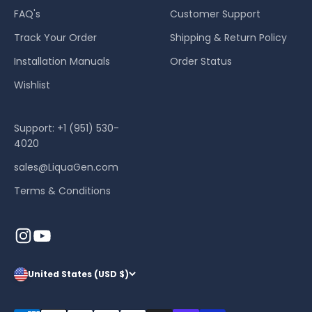
FAQ's
Customer Support
Track Your Order
Shipping & Return Policy
Installation Manuals
Order Status
Wishlist
Support: +1 (951) 530-
4020
sales@LiquaGen.com
Terms & Conditions
United States (USD $)