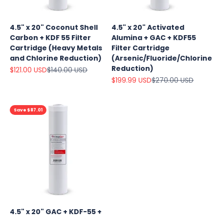
4.5" x 20" Coconut Shell
4.5" x 20" Activated
Carbon + KDF 55 Filter
Alumina + GAC + KDF55
Cartridge (Heavy Metals
Filter Cartridge
and Chlorine Reduction)
(Arsenic/Fluoride/Chlorine
Reduction)
Sale price
Regular price
$121.00 USD
$140.00 USD
Sale price
Regular price
$199.99 USD
$270.00 USD
Save $87.01
4.5" x 20" GAC + KDF-55 +