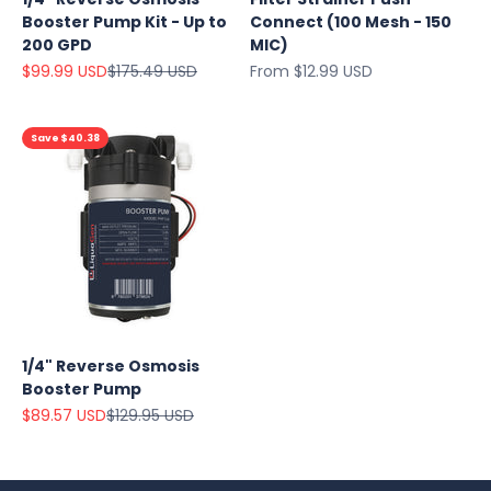
Booster Pump Kit - Up to
Connect (100 Mesh - 150
200 GPD
MIC)
Sale price
Regular price
Sale price
$99.99 USD
$175.49 USD
From $12.99 USD
Save $40.38
1/4" Reverse Osmosis
Booster Pump
Sale price
Regular price
$89.57 USD
$129.95 USD