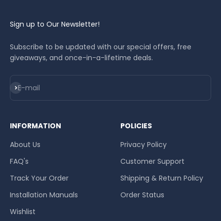
Sign up to Our Newsletter!
Subscribe to be updated with our special offers, free
giveaways, and once-in-a-lifetime deals.
Subscribe
E-mail
INFORMATION
POLICIES
About Us
Privacy Policy
FAQ's
Customer Support
Track Your Order
Shipping & Return Policy
Installation Manuals
Order Status
Wishlist