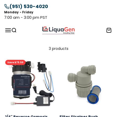
Skip to content
(951) 530-4020
Monday - Friday
7:00 am - 3:00 pm PST
LiquaGen
Menu
Search
Cart
3 products
Save $75.50
1/4" Reverse Osmosis
Filter Strainer Push