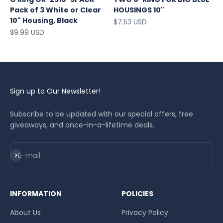
Pack of 3 White or Clear
HOUSINGS 10"
10" Housing, Black
Sale price
$7.53 USD
Sale price
$9.99 USD
Sign up to Our Newsletter!
Subscribe to be updated with our special offers, free
giveaways, and once-in-a-lifetime deals.
Subscribe
E-mail
INFORMATION
POLICIES
About Us
Privacy Policy