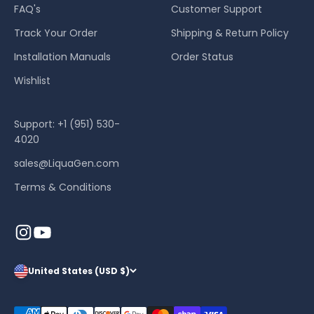
FAQ's
Customer Support
Track Your Order
Shipping & Return Policy
Installation Manuals
Order Status
Wishlist
Support: +1 (951) 530-
4020
sales@LiquaGen.com
Terms & Conditions
United States (USD $)