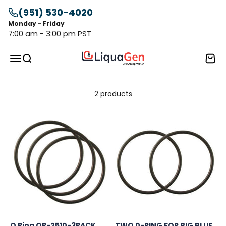
Skip to content
(951) 530-4020
Monday - Friday
7:00 am - 3:00 pm PST
LiquaGen
Menu
Search
Cart
2 products
O Ring OR-2510-3PACK
TWO 0-RING FOR BIG BLUE