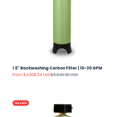
1.5" Backwashing Carbon Filter | 10-30 GPM
Sale price
Regular price
From $4,908.34 USD
$5,646.00 USD
On sale