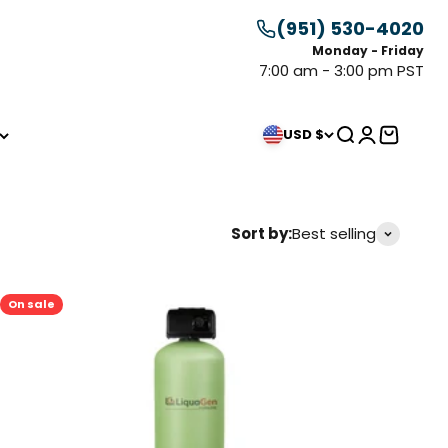
(951) 530-4020
Monday - Friday
7:00 am - 3:00 pm PST
Search
Login
Cart
USD $
Sort by:
Best selling
On sale