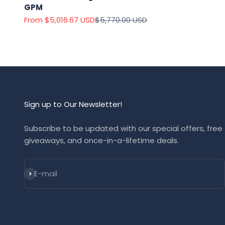
GPM
Sale price
Regular price
From $5,016.67 USD
$5,770.00 USD
Sign up to Our Newsletter!
Subscribe to be updated with our special offers, free
giveaways, and once-in-a-lifetime deals.
Subscribe
E-mail