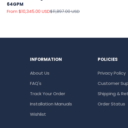
64GPM
Sale price
Regular price
From $10,345.00 USD
$11,897.00 USD
INFORMATION
POLICIES
About Us
Privacy Policy
FAQ's
Customer Sup
Track Your Order
Shipping & Ret
Installation Manuals
Order Status
Wishlist