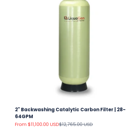
2" Backwashing Catalytic Carbon Filter | 28-
64GPM
Sale price
Regular price
From $11,100.00 USD
$12,765.00 USD