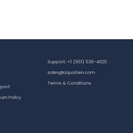
Support: +1 (951) 530-4020
sales@LiquaGen.com
Terms & Conditions
port
urn Policy