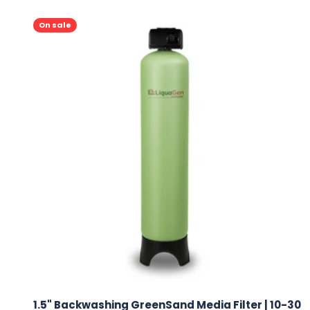
On sale
1.5" Backwashing GreenSand Media Filter | 10-30