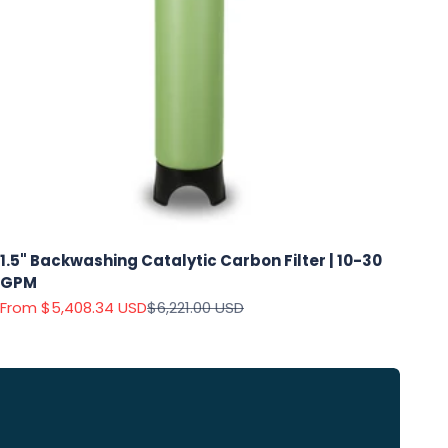
1.5" Backwashing Catalytic Carbon Filter | 10-30
GPM
Sale price
Regular price
From $5,408.34 USD
$6,221.00 USD