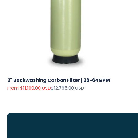
Explore
Our Top
Products
2" Backwashing Carbon Filter | 28-64GPM
On Sale
Sale price
Regular price
From $11,100.00 USD
$12,765.00 USD
View
all