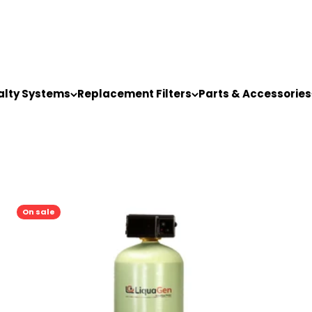
alty Systems
Replacement Filters
Parts & Accessories
On sale