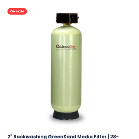
On sale
2" Backwashing GreenSand Media Filter | 28-