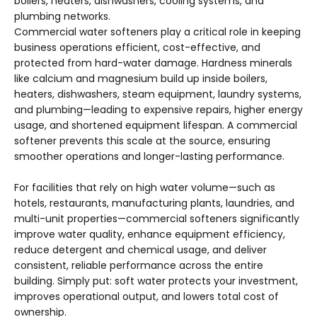
boilers, heaters, dishwashers, cooling systems, and
plumbing networks.
Commercial water softeners play a critical role in keeping
business operations efficient, cost-effective, and
protected from hard-water damage. Hardness minerals
like calcium and magnesium build up inside boilers,
heaters, dishwashers, steam equipment, laundry systems,
and plumbing—leading to expensive repairs, higher energy
usage, and shortened equipment lifespan. A commercial
softener prevents this scale at the source, ensuring
smoother operations and longer-lasting performance.
For facilities that rely on high water volume—such as
hotels, restaurants, manufacturing plants, laundries, and
multi-unit properties—commercial softeners significantly
improve water quality, enhance equipment efficiency,
reduce detergent and chemical usage, and deliver
consistent, reliable performance across the entire
building. Simply put: soft water protects your investment,
improves operational output, and lowers total cost of
ownership.