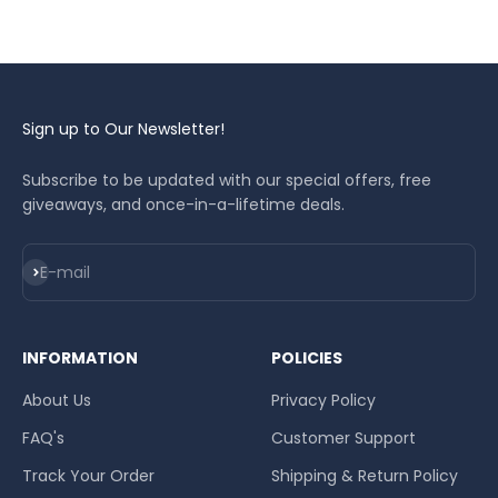
smoothly without worrying about water issues.
Sign up to Our Newsletter!
Subscribe to be updated with our special offers, free
giveaways, and once-in-a-lifetime deals.
Subscribe
E-mail
INFORMATION
POLICIES
About Us
Privacy Policy
FAQ's
Customer Support
Track Your Order
Shipping & Return Policy