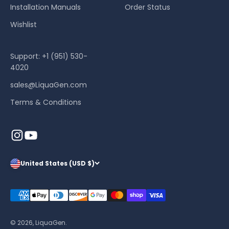
Installation Manuals
Order Status
Wishlist
Support: +1 (951) 530-
4020
sales@LiquaGen.com
Terms & Conditions
United States (USD $)
© 2026, LiquaGen.