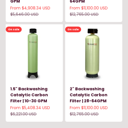
GPM
64GPM
Sale price
Sale price
From $4,908.34 USD
From $11,100.00 USD
Regular price
Regular price
$5,646.00 USD
$12,765.00 USD
On sale
On sale
1.5" Backwashing
2" Backwashing
Catalytic Carbon
Catalytic Carbon
Filter | 10-30 GPM
Filter | 28-64GPM
Sale price
Sale price
From $5,408.34 USD
From $11,100.00 USD
Regular price
Regular price
$6,221.00 USD
$12,765.00 USD