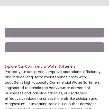
Deliver clean, high-purity water across your facility with
our advanced Commercial Reverse Osmosis systems—
engineered for businesses that demand consistent water
quality. Designed to remove a wide range of dissolved
Light Commercial RO
solids, chemicals, and impurities, these high-performance
RO systems support cafés, offices, manufacturing, labs,
and commercial operations of every scale.
Commercial RO
Explore Our Commercial Water Softeners
Protect your equipment, improve operational efficiency,
and reduce long-term maintenance costs with
LiquaGen’s high-capacity Commercial Water Softeners.
Engineered to handle the heavy water demand of
businesses and industrial facilities, our softeners
effectively reduce hardness minerals like calcium and
magnesium—eliminating scale buildup that damages