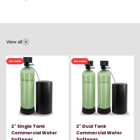
View all
On sale
On sale
2" Single Tank
2" Dual Tank
Commercial Water
Commercial Water
Softener
Softener