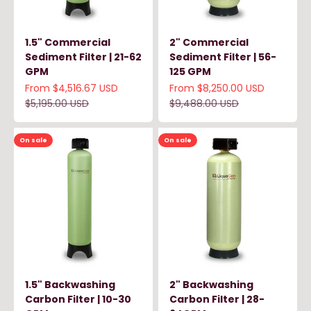
1.5" Commercial
2" Commercial
Sediment Filter | 21-62
Sediment Filter | 56-
GPM
125 GPM
Sale price
Sale price
From $4,516.67 USD
From $8,250.00 USD
Regular price
Regular price
$5,195.00 USD
$9,488.00 USD
On sale
On sale
1.5" Backwashing
2" Backwashing
Carbon Filter | 10-30
Carbon Filter | 28-