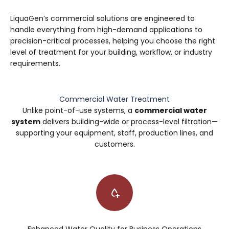
LiquaGen’s commercial solutions are engineered to
handle everything from high-demand applications to
precision-critical processes, helping you choose the right
level of treatment for your building, workflow, or industry
requirements.
Commercial Water Treatment
Unlike point-of-use systems, a
commercial water
system
delivers building-wide or process-level filtration—
supporting your equipment, staff, production lines, and
customers.
Enhanced Water Quality for Business Operations