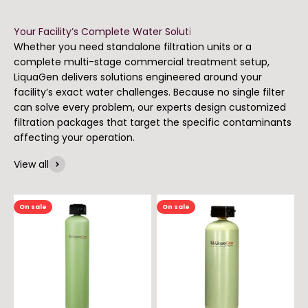
Whether you need standalone filtration units or a
complete multi-stage commercial treatment setup,
LiquaGen delivers solutions engineered around your
facility’s exact water challenges. Because no single filter
can solve every problem, our experts design customized
filtration packages that target the specific contaminants
affecting your operation.
View all
On sale
On sale