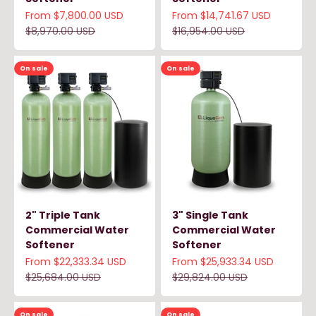
Sale price
Sale price
From $7,800.00 USD
From $14,741.67 USD
Regular price
Regular price
$8,970.00 USD
$16,954.00 USD
On sale
On sale
2" Triple Tank
3" Single Tank
Commercial Water
Commercial Water
Softener
Softener
Sale price
Sale price
From $22,333.34 USD
From $25,933.34 USD
Regular price
Regular price
$25,684.00 USD
$29,824.00 USD
On sale
On sale