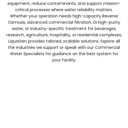
equipment, reduce contaminants, and support mission-
critical processes where water reliability matters.
Whether your operation needs high-capacity Reverse
Osmosis, advanced commercial filtration, DI high-purity
water, or industry-specific treatment for beverages,
research, agriculture, hospitality, or residential complexes,
LiquaGen provides tailored, scalable solutions. Explore all
the industries we support or speak with our Commercial
Coffee Shop & Food Service
Water Specialists for guidance on the best system for
your facility.
Explore Products