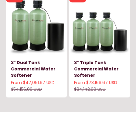
3" Dual Tank
3" Triple Tank
Commercial Water
Commercial Water
Softener
Softener
Sale price
Sale price
From $47,091.67 USD
From $73,166.67 USD
Regular price
Regular price
$54,156.00 USD
$84,142.00 USD
LiquaGen prioritizes your facility’s water quality with
dependable commercial treatment systems and
expert guidance—so your business can operate