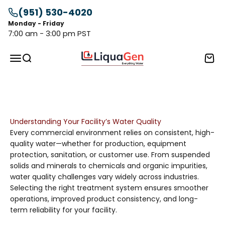
Skip to content
(951) 530-4020
Monday - Friday
7:00 am - 3:00 pm PST
LiquaGen
Menu
Search
Cart
Advanced Commercial Water Treatment Solutions—
engineered to deliver cleaner, safer, and higher-quality
water for businesses of every scale.
Understanding Your Facility’s Water Quality
Every commercial environment relies on consistent, high-
quality water—whether for production, equipment
protection, sanitation, or customer use. From suspended
solids and minerals to chemicals and organic impurities,
water quality challenges vary widely across industries.
Selecting the right treatment system ensures smoother
operations, improved product consistency, and long-
term reliability for your facility.