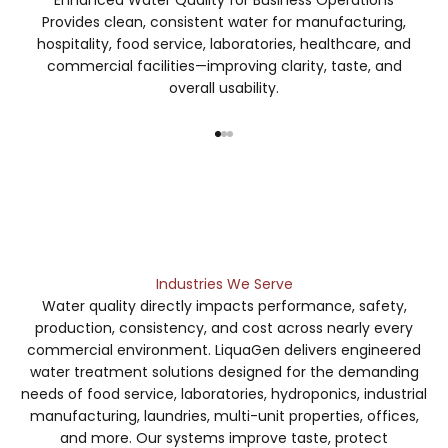
Provides clean, consistent water for manufacturing,
hospitality, food service, laboratories, healthcare, and
commercial facilities—improving clarity, taste, and
overall usability.
Go to item 1
Go to item 2
Go to item 3
Contact Us
Industries We Serve
Water quality directly impacts performance, safety,
production, consistency, and cost across nearly every
commercial environment. LiquaGen delivers engineered
water treatment solutions designed for the demanding
needs of food service, laboratories, hydroponics, industrial
manufacturing, laundries, multi-unit properties, offices,
and more. Our systems improve taste, protect