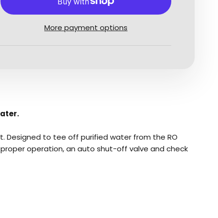
More payment options
ater.
t. Designed to tee off purified water from the RO
or proper operation, an auto shut-off valve and check