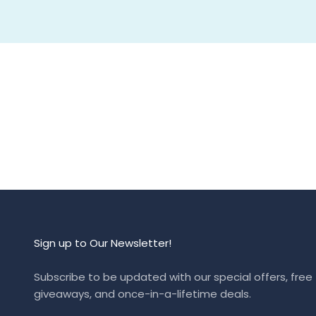
Sign up to Our Newsletter!
Subscribe to be updated with our special offers, free
giveaways, and once-in-a-lifetime deals.