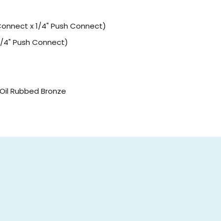
Connect x 1/4" Push Connect)
 1/4" Push Connect)
r Oil Rubbed Bronze