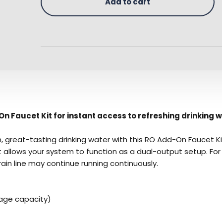
Add to cart
n Faucet Kit for instant access to refreshing drinking w
 great-tasting drinking water with this RO Add-On Faucet Ki
kit allows your system to function as a dual-output setup. F
ain line may continue running continuously.
rage capacity)