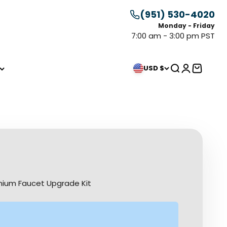
(951) 530-4020
Monday - Friday
7:00 am - 3:00 pm PST
Search
Login
Cart
USD $
mium Faucet Upgrade Kit