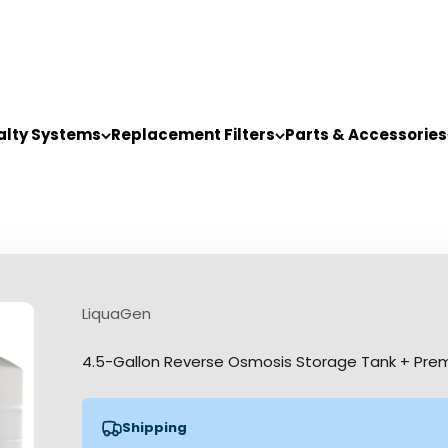
alty Systems
Replacement Filters
Parts & Accessories
LiquaGen
4.5-Gallon Reverse Osmosis Storage Tank + Pre
Shipping