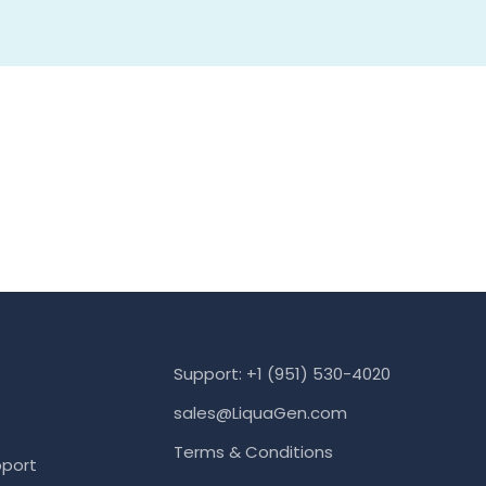
Support: +1 (951) 530-4020
sales@LiquaGen.com
Terms & Conditions
port