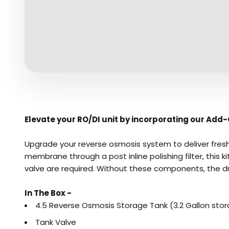
Elevate your
RO/DI
unit by incorporating our Add-O
Upgrade your reverse osmosis system to deliver fresh,
membrane through a post inline polishing filter, this 
valve are required. Without these components, the dr
In The Box -
4.5 Reverse Osmosis Storage Tank (3.2 Gallon sto
Tank Valve