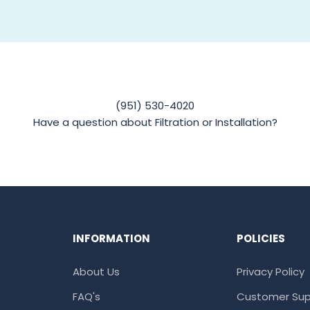
(951) 530-4020
Have a question about Filtration or Installation?
INFORMATION
POLICIES
About Us
Privacy Policy
FAQ's
Customer Sup