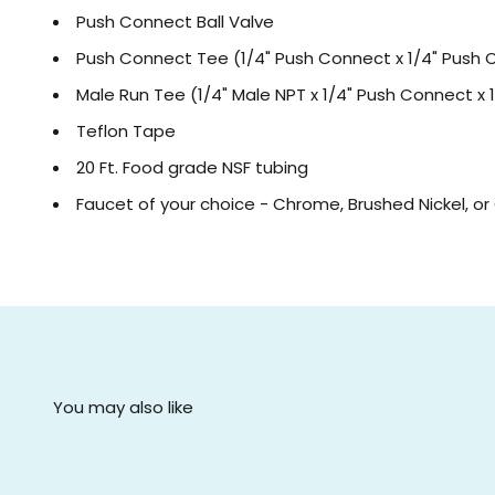
Push Connect Ball Valve
Push Connect Tee (1/4" Push Connect x 1/4" Push 
Male Run Tee (1/4" Male NPT x 1/4" Push Connect x
Teflon Tape
20 Ft. Food grade NSF tubing
Faucet of your choice - Chrome, Brushed Nickel, o