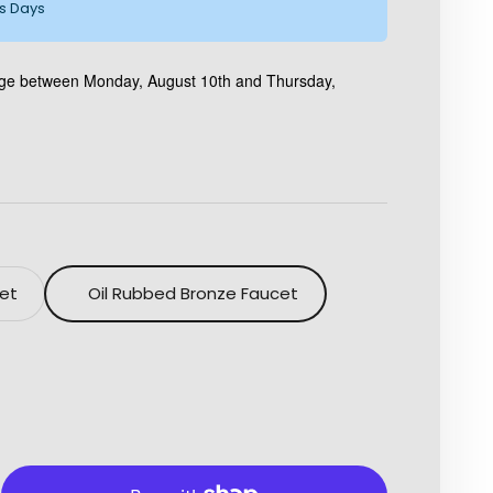
ss Days
kage between Monday, August 10th and Thursday,
cet
Oil Rubbed Bronze Faucet