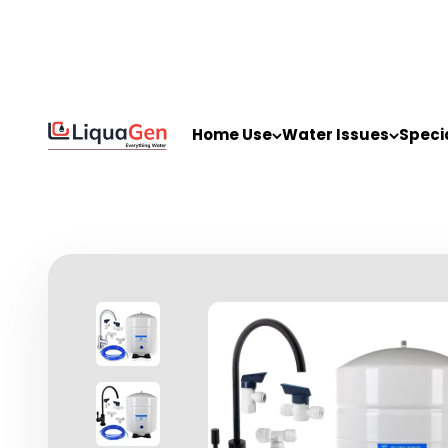
Skip to content
LiquaGen
Home Use
Water Issues
Speci