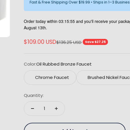
Fast & Free Shipping Over $19.99 • Ships in 1–3 Busine
Order today within
03:15:54
and you'll receive your pac
August 13th.
Sale price
$109.00 USD
Regular price
$136.25 USD
Save $27.25
Color:
Oil Rubbed Bronze Faucet
Chrome Faucet
Brushed Nickel Fau
Quantity: